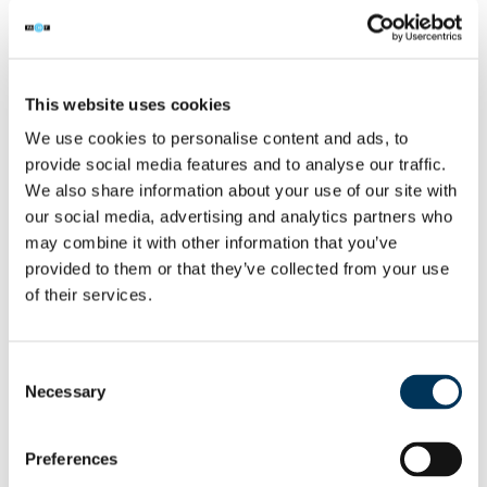
single one
contained some form of
malicious content – from
This website uses cookies
sophisticated scams to extreme and
We use cookies to personalise content and ads, to
explicit content. FACT and its
provide social media features and to analyse our traffic.
We also share information about your use of our site with
partners are determined to disrupt
our social media, advertising and analytics partners who
these criminal operations and protect
may combine it with other information that you’ve
provided to them or that they’ve collected from your use
consumers”.
of their services.
As well as being illegal, accessing content
Consent
this way poses serious risks to consumers.
Necessary
Selection
Research carried out by Dynata in 2022
shows that almost half (49%) of
Preferences
respondents who illegally stream say they