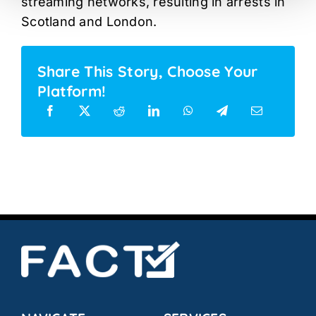
streaming networks, resulting in arrests in
Scotland and London.
Share This Story, Choose Your
Platform!