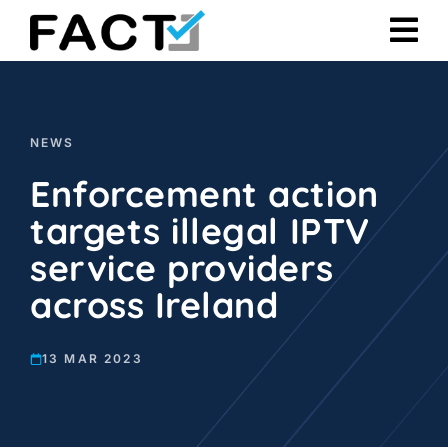
Skip
to
content
NEWS
Enforcement action
targets illegal IPTV
service providers
across Ireland
13 MAR 2023