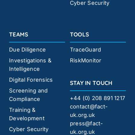
Cyber Security
TEAMS
TOOLS
Due Diligence
TraceGuard
Investigations &
RiskMonitor
Intelligence
Digital Forensics
STAY IN TOUCH
Screening and
+44 (0) 208 891 1217
Compliance
contact@fact-
Training &
uk.org.uk
Development
press@fact-
Cyber Security
uk.org.uk