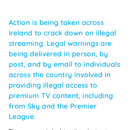
Action is being taken across
Ireland to crack down on illegal
streaming. Legal warnings are
being delivered in person, by
post, and by email to individuals
across the country involved in
providing illegal access to
premium TV content, including
from Sky and the Premier
League.