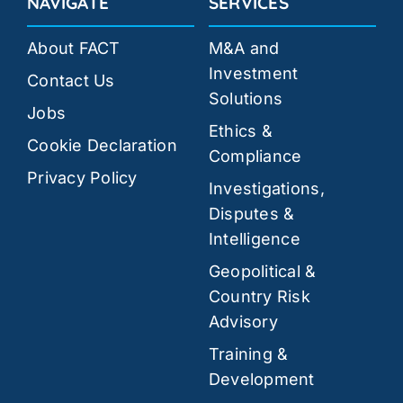
NAVIGATE
SERVICES
About FACT
M&A and
Investment
Contact Us
Solutions
Jobs
Ethics &
Cookie Declaration
Compliance
Privacy Policy
Investigations,
Disputes &
Intelligence
Geopolitical &
Country Risk
Advisory
Training &
Development