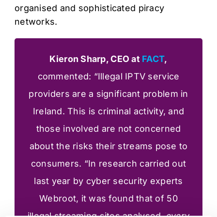
organised and sophisticated piracy
networks.
Kieron Sharp, CEO at
FACT
,
commented: “Illegal IPTV service
providers are a significant problem in
Ireland. This is criminal activity, and
those involved are not concerned
about the risks their streams pose to
consumers. “In research carried out
last year by cyber security experts
Webroot, it was found that of 50
illegal streaming sites analysed,
every