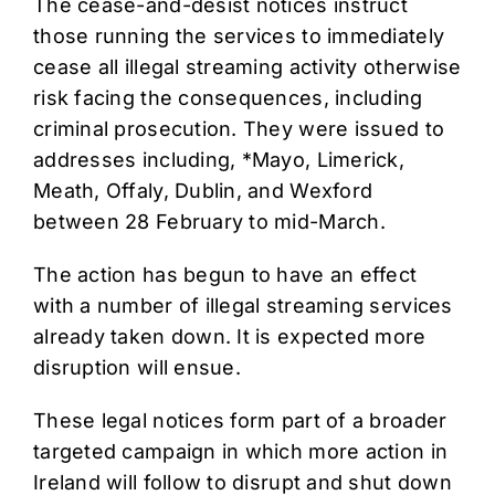
The cease-and-desist notices instruct
those running the services to immediately
cease all illegal streaming activity otherwise
risk facing the consequences, including
criminal prosecution. They were issued to
addresses including, *Mayo, Limerick,
Meath, Offaly, Dublin, and Wexford
between 28 February to mid-March.
The action has begun to have an effect
with a number of illegal streaming services
already taken down. It is expected more
disruption will ensue.
These legal notices form part of a broader
targeted campaign in which more action in
Ireland will follow to disrupt and shut down