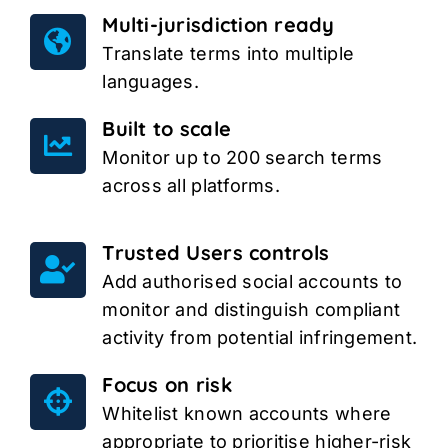
Multi-jurisdiction ready
Translate terms into multiple
languages.
Built to scale
Monitor up to 200 search terms
across all platforms.
Trusted Users controls
Add authorised social accounts to
monitor and distinguish compliant
activity from potential infringement.
Focus on risk
Whitelist known accounts where
appropriate to prioritise higher-risk