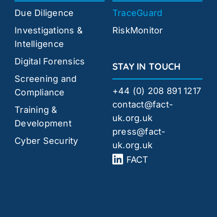
Due Diligence
TraceGuard
Investigations &
RiskMonitor
Intelligence
Digital Forensics
STAY IN TOUCH
Screening and
+44 (0) 208 891 1217
Compliance
contact@fact-
Training &
uk.org.uk
Development
press@fact-
Cyber Security
uk.org.uk
FACT