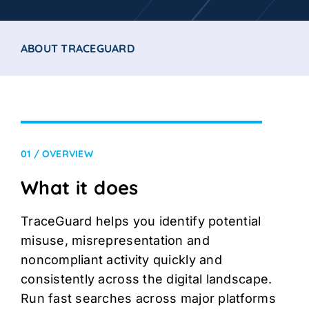
ABOUT TRACEGUARD
01 / OVERVIEW
What it does
TraceGuard helps you identify potential
misuse, misrepresentation and
noncompliant activity quickly and
consistently across the digital landscape.
Run fast searches across major platforms