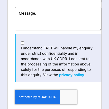
/
Organisation
Untitled
I understand FACT will handle my enquiry
under strict confidentiality and in
accordance with UK GDPR. I consent to
the processing of the information above
solely for the purposes of responding to
this enquiry. View the
privacy policy
.
CAPTCHA