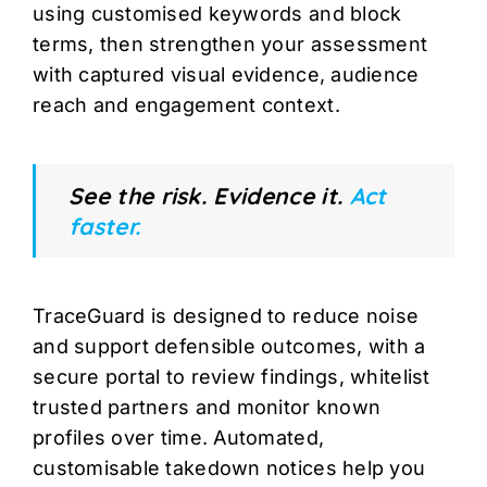
using customised keywords and block
terms, then strengthen your assessment
with captured visual evidence, audience
reach and engagement context.
See the risk. Evidence it.
Act
faster.
TraceGuard is designed to reduce noise
and support defensible outcomes, with a
secure portal to review findings, whitelist
trusted partners and monitor known
profiles over time. Automated,
customisable takedown notices help you