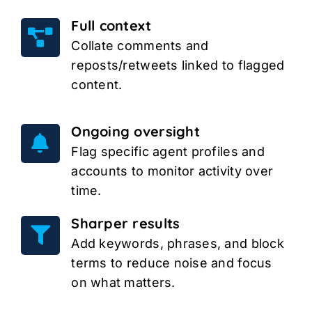
Full context
Collate comments and
reposts/retweets linked to flagged
content.
Ongoing oversight
Flag specific agent profiles and
accounts to monitor activity over
time.
Sharper results
Add keywords, phrases, and block
terms to reduce noise and focus
on what matters.