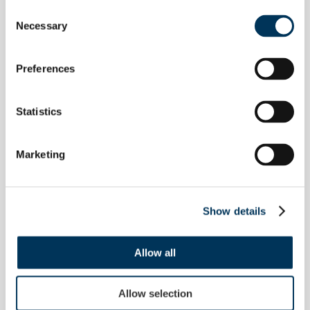
Configure monitoring with
Consent
Necessary
Selection
keywords, phrases, and block
terms — tailored to your brand,
products, and compliance
Preferences
priorities. Translate terms for
multi-jurisdiction coverage. Scan
Statistics
multiple times per day and publish
results to a secure online portal.
Marketing
Show details
Allow all
IDEAL FOR
Allow selection
Teams that need