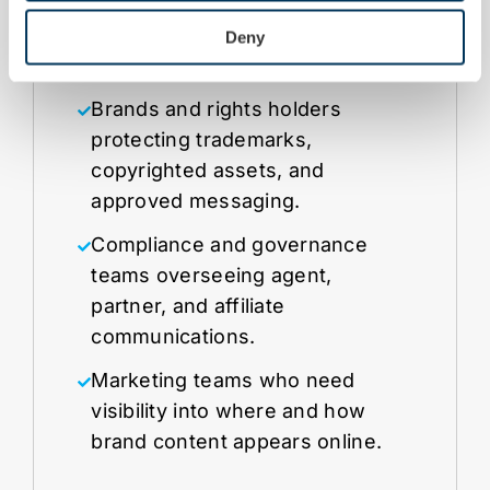
defensible coverage.
Deny
Brands and rights holders
protecting trademarks,
copyrighted assets, and
approved messaging.
Compliance and governance
teams overseeing agent,
partner, and affiliate
communications.
Marketing teams who need
visibility into where and how
brand content appears online.