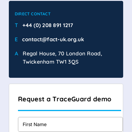
DIRECT CONTACT
T
+44 (0) 208 891 1217
E
contact@fact-uk.org.uk
A
Regal House, 70 London Road,
Twickenham TW1 3QS
Request a TraceGuard demo
Full
Name