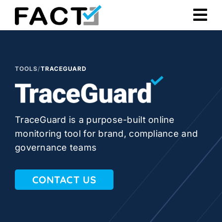
Skip
to
content
TOOLS
/
TRACEGUARD
TraceGuard is a purpose-built online
monitoring tool for brand, compliance and
governance teams
CONTACT US