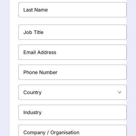
First
*
Name
Last
Job
Name
Title
*
Email
*
Phone
Address
Country
Industry
Company