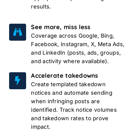
results.
See more, miss less
Coverage across Google, Bing,
Facebook, Instagram, X, Meta Ads,
and LinkedIn (posts, ads, groups,
and activity where available).
Accelerate takedowns
Create templated takedown
notices and automate sending
when infringing posts are
identified. Track notice volumes
and takedown rates to prove
impact.