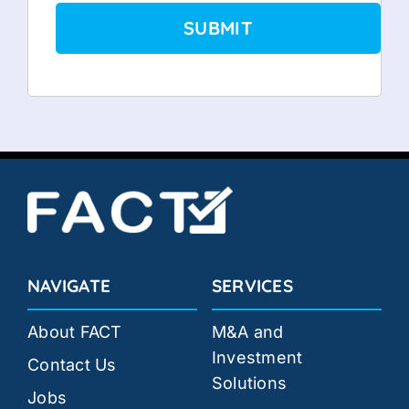
NAVIGATE
SERVICES
About FACT
M&A and
Investment
Contact Us
Solutions
Jobs