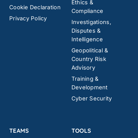
Ethics &
Cookie Declaration
Compliance
Privacy Policy
Investigations,
Disputes &
Intelligence
Geopolitical &
Country Risk
Advisory
Training &
Development
Cyber Security
TEAMS
TOOLS