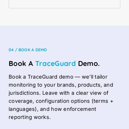
04 / BOOK A DEMO
Book A
TraceGuard
Demo.
Book a TraceGuard demo — we’ll tailor
monitoring to your brands, products, and
jurisdictions. Leave with a clear view of
coverage, configuration options (terms +
languages), and how enforcement
reporting works.