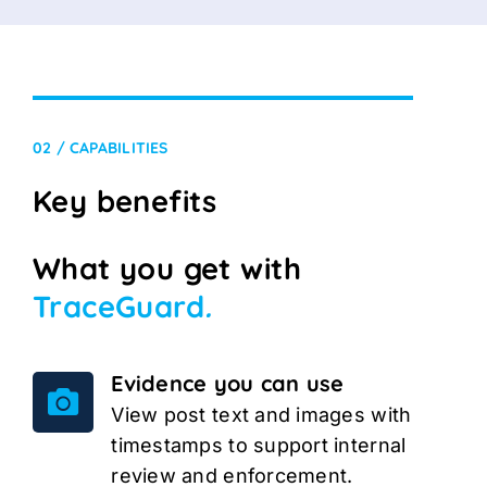
02 / CAPABILITIES
Key benefits
What you get with
TraceGuard
.
Evidence you can use
View post text and images with
timestamps to support internal
review and enforcement.