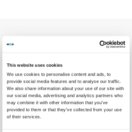
03 / DEPLOYMENT
How it works & who it’s for
This website uses cookies
We use cookies to personalise content and ads, to
provide social media features and to analyse our traffic.
We also share information about your use of our site with
our social media, advertising and analytics partners who
HOW IT WORKS
may combine it with other information that you’ve
Configure, scan,
provided to them or that they’ve collected from your use
of their services.
publish.