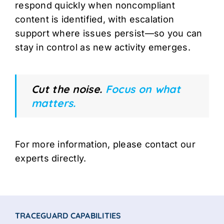
respond quickly when noncompliant
content is identified, with escalation
support where issues persist—so you can
stay in control as new activity emerges.
Cut the noise.
Focus on what
matters.
For more information, please contact our
experts directly.
TRACEGUARD CAPABILITIES