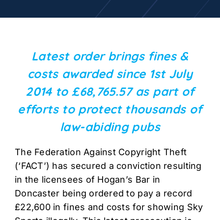
Latest order brings fines &
costs awarded since 1st July
2014 to £68,765.57 as part of
efforts to protect thousands of
law-abiding pubs
The Federation Against Copyright Theft
(‘FACT’) has secured a conviction resulting
in the licensees of Hogan’s Bar in
Doncaster being ordered to pay a record
£22,600 in fines and costs for showing Sky