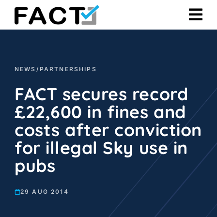
Skip
to
content
NEWS
/
PARTNERSHIPS
FACT secures record
£22,600 in fines and
costs after conviction
for illegal Sky use in
pubs
29 AUG 2014