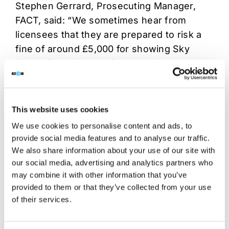
Stephen Gerrard, Prosecuting Manager,
FACT, said: “We sometimes hear from
licensees that they are prepared to risk a
fine of around £5,000 for showing Sky
Sports illegally, but this case shows that
both licensees, employees and associated
companies can each face fines of up to
£5,000 for every offence they commit, or
This website uses cookies
each match that they show. On top of this,
We use cookies to personalise content and ads, to
the court can order legal costs to be paid
provide social media features and to analyse our traffic.
and there is a requirement to inform the
We also share information about your use of our site with
local licensing authority of the criminal
our social media, advertising and analytics partners who
may combine it with other information that you’ve
offence, which can impact their licenses – it
provided to them or that they’ve collected from your use
simply isn’t worth the risk.”
of their services.
These convictions were carried out by