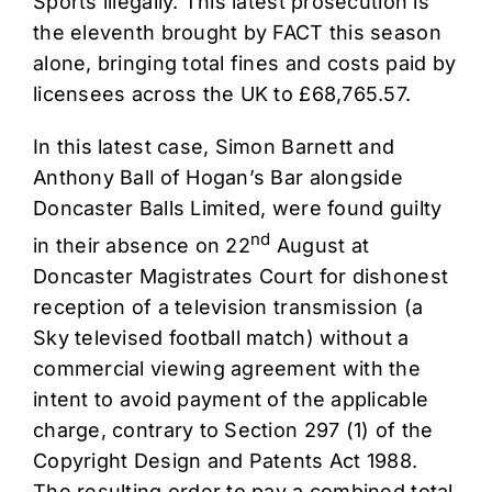
Sports illegally. This latest prosecution is
the eleventh brought by FACT this season
alone, bringing total fines and costs paid by
licensees across the UK to £68,765.57.
In this latest case, Simon Barnett and
Anthony Ball of Hogan’s Bar alongside
Doncaster Balls Limited, were found guilty
nd
in their absence on 22
August at
Doncaster Magistrates Court for dishonest
reception of a television transmission (a
Sky televised football match) without a
commercial viewing agreement with the
intent to avoid payment of the applicable
charge, contrary to Section 297 (1) of the
Copyright Design and Patents Act 1988.
The resulting order to pay a combined total