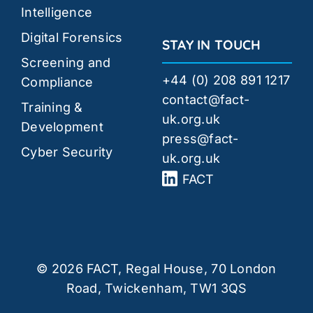
Intelligence
Digital Forensics
STAY IN TOUCH
Screening and
+44 (0) 208 891 1217
Compliance
contact@fact-
Training &
uk.org.uk
Development
press@fact-
Cyber Security
uk.org.uk
FACT
© 2026 FACT, Regal House, 70 London
Road, Twickenham, TW1 3QS