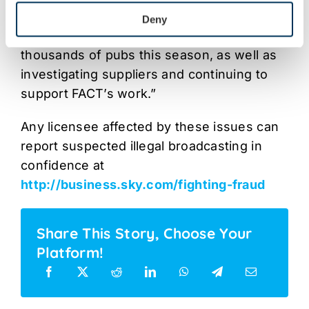
playing field for their businesses, which is
Deny
why we are committed to visiting
thousands of pubs this season, as well as
investigating suppliers and continuing to
support FACT’s work.”
Any licensee affected by these issues can
report suspected illegal broadcasting in
confidence at
http://business.sky.com/fighting-fraud
Share This Story, Choose Your
Platform!