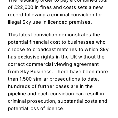
of £22,600 in fines and costs sets a new
record following a criminal conviction for
illegal Sky use in licenced premises.
This latest conviction demonstrates the
potential financial cost to businesses who
choose to broadcast matches to which Sky
has exclusive rights in the UK without the
correct commercial viewing agreement
from Sky Business. There have been more
than 1,500 similar prosecutions to date,
hundreds of further cases are in the
pipeline and each conviction can result in
criminal prosecution, substantial costs and
potential loss of licence.