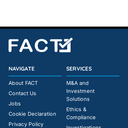
NAVIGATE
SERVICES
About FACT
M&A and
Investment
Contact Us
Solutions
Jobs
Ethics &
Cookie Declaration
Compliance
Privacy Policy
Investigations,