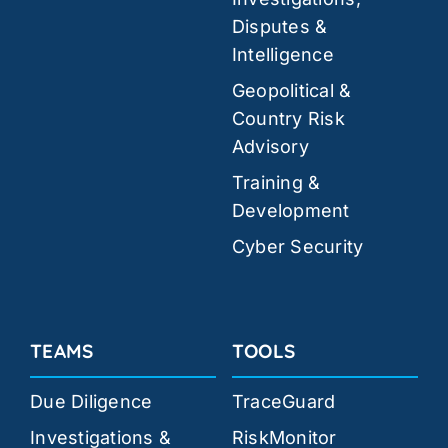
Disputes &
Intelligence
Geopolitical &
Country Risk
Advisory
Training &
Development
Cyber Security
TEAMS
TOOLS
Due Diligence
TraceGuard
Investigations &
RiskMonitor