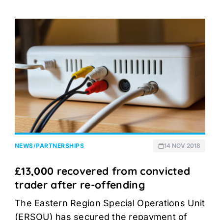
NEWS
/
PARTNERSHIPS
14 NOV 2018
£13,000 recovered from convicted
trader after re-offending
The Eastern Region Special Operations Unit
(ERSOU) has secured the repayment of