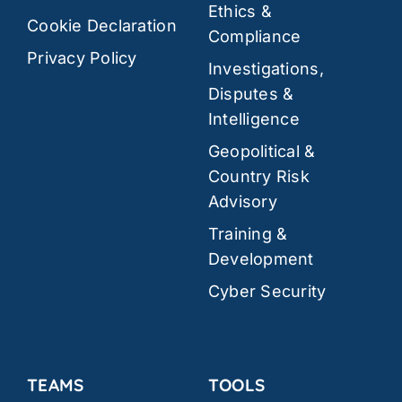
Ethics &
Cookie Declaration
Compliance
Privacy Policy
Investigations,
Disputes &
Intelligence
Geopolitical &
Country Risk
Advisory
Training &
Development
Cyber Security
TEAMS
TOOLS