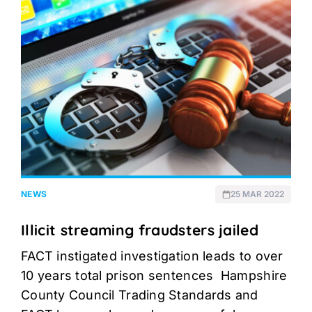
NEWS
25 MAR 2022
Illicit streaming fraudsters jailed
FACT instigated investigation leads to over
10 years total prison sentences Hampshire
County Council Trading Standards and