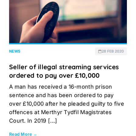
NEWS
28 FEB 2020
Seller of illegal streaming services
ordered to pay over £10,000
A man has received a 16-month prison
sentence and has been ordered to pay
over £10,000 after he pleaded guilty to five
offences at Merthyr Tydfil Magistrates
Court. In 2019 [...]
Read More →