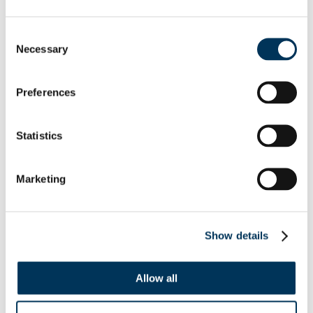
Suppliers of illegal Premier League
broadcasts ordered to pay £1 million
Consent
Necessary
Selection
Two fraudsters who supplied illegal
broadcasts of Premier League football have
Preferences
been ordered to pay back £1 million
following a confiscation hearing.
Statistics
Read More →
Marketing
Show details
Allow all