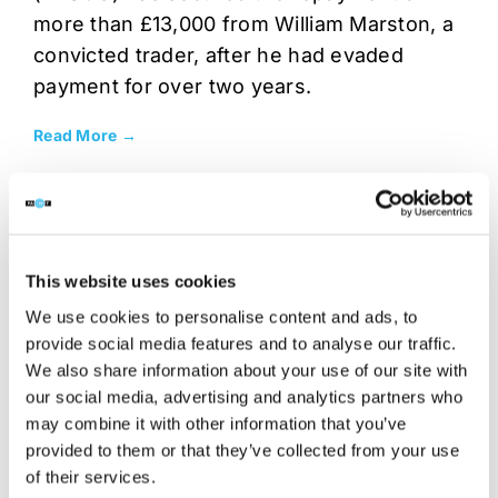
more than £13,000 from William Marston, a
convicted trader, after he had evaded
payment for over two years.
Read More →
This website uses cookies
We use cookies to personalise content and ads, to
provide social media features and to analyse our traffic.
We also share information about your use of our site with
our social media, advertising and analytics partners who
may combine it with other information that you’ve
provided to them or that they’ve collected from your use
NEWS
5 OCT 2016
of their services.