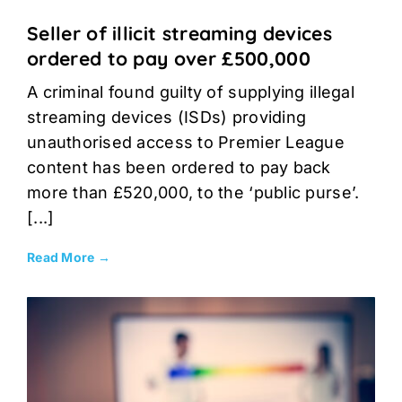
Seller of illicit streaming devices
ordered to pay over £500,000
A criminal found guilty of supplying illegal
streaming devices (ISDs) providing
unauthorised access to Premier League
content has been ordered to pay back
more than £520,000, to the ‘public purse’.
[...]
Read More →