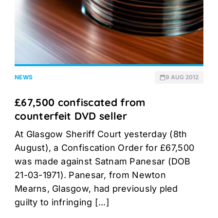
NEWS
9 AUG 2012
£67,500 confiscated from
counterfeit DVD seller
At Glasgow Sheriff Court yesterday (8th
August), a Confiscation Order for £67,500
was made against Satnam Panesar (DOB
21-03-1971). Panesar, from Newton
Mearns, Glasgow, had previously pled
guilty to infringing [...]