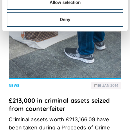
Allow selection
Deny
NEWS
16 JAN 2014
£213,000 in criminal assets seized
from counterfeiter
Criminal assets worth £213,166.09 have
been taken during a Proceeds of Crime