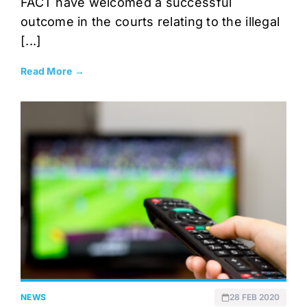
FACT have welcomed a successful
outcome in the courts relating to the illegal
[...]
Read More →
NEWS
28 FEB 2020