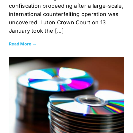
confiscation proceeding after a large-scale,
international counterfeiting operation was
uncovered. Luton Crown Court on 13
January took the [...]
Read More →