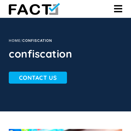
Skip
to
content
HOME
/
CONFISCATION
confiscation
CONTACT US