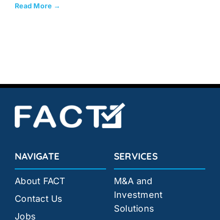
Read More →
NAVIGATE
SERVICES
About FACT
M&A and
Investment
Contact Us
Solutions
Jobs