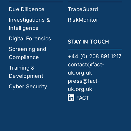
Due Diligence
TraceGuard
Investigations &
RiskMonitor
Intelligence
Digital Forensics
STAY IN TOUCH
Screening and
+44 (0) 208 891 1217
Compliance
contact@fact-
Training &
uk.org.uk
Development
press@fact-
Cyber Security
uk.org.uk
FACT