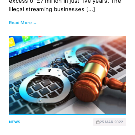
excess of £7 million in just five years. The
illegal streaming businesses [...]
Read More →
NEWS
25 MAR 2022