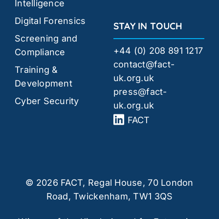
Intelligence
Digital Forensics
STAY IN TOUCH
Screening and
+44 (0) 208 891 1217
Compliance
contact@fact-
Training &
uk.org.uk
Development
press@fact-
Cyber Security
uk.org.uk
FACT
© 2026 FACT, Regal House, 70 London
Road, Twickenham, TW1 3QS