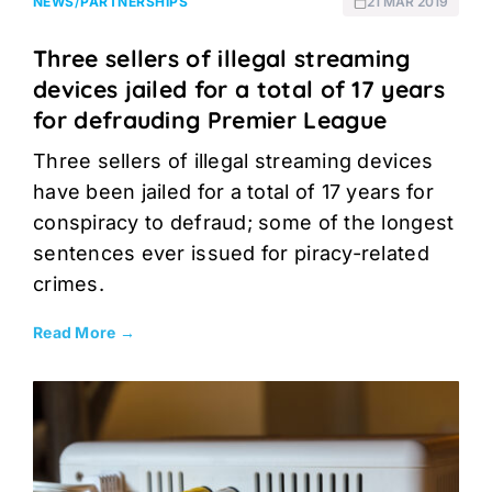
NEWS
/
PARTNERSHIPS
21 MAR 2019
Three sellers of illegal streaming
devices jailed for a total of 17 years
for defrauding Premier League
Three sellers of illegal streaming devices
have been jailed for a total of 17 years for
conspiracy to defraud; some of the longest
sentences ever issued for piracy-related
crimes.
Read More →