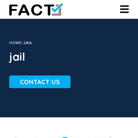
Skip
to
content
HOME
/
JAIL
jail
CONTACT US