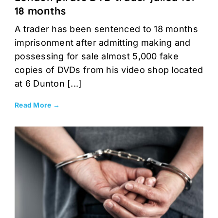
18 months
A trader has been sentenced to 18 months
imprisonment after admitting making and
possessing for sale almost 5,000 fake
copies of DVDs from his video shop located
at 6 Dunton [...]
Read More →