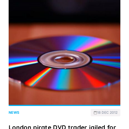
NEWS
18 DEC 2012
London pirate DVD trader jailed for