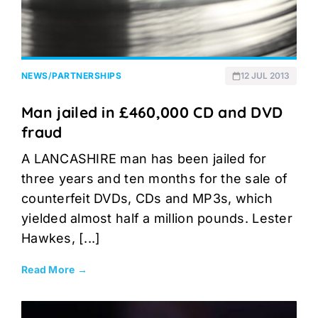
NEWS
/
PARTNERSHIPS
12 JUL 2013
Man jailed in £460,000 CD and DVD
fraud
A LANCASHIRE man has been jailed for
three years and ten months for the sale of
counterfeit DVDs, CDs and MP3s, which
yielded almost half a million pounds. Lester
Hawkes, [...]
Read More →