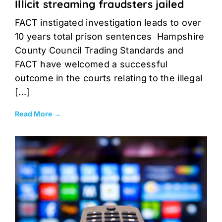
Illicit streaming fraudsters jailed
FACT instigated investigation leads to over
10 years total prison sentences Hampshire
County Council Trading Standards and
FACT have welcomed a successful
outcome in the courts relating to the illegal
[...]
Read More →