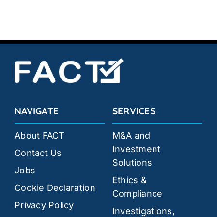
NAVIGATE
SERVICES
About FACT
M&A and
Investment
Contact Us
Solutions
Jobs
Ethics &
Cookie Declaration
Compliance
Privacy Policy
Investigations,