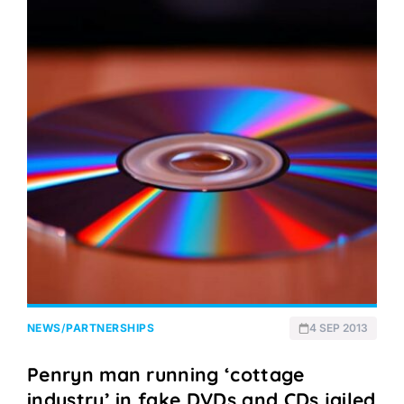
NEWS
/
PARTNERSHIPS
4 SEP 2013
Penryn man running ‘cottage
industry’ in fake DVDs and CDs jailed