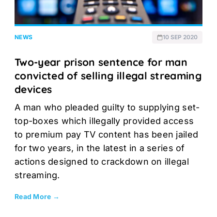
NEWS
10 SEP 2020
Two-year prison sentence for man
convicted of selling illegal streaming
devices
A man who pleaded guilty to supplying set-
top-boxes which illegally provided access
to premium pay TV content has been jailed
for two years, in the latest in a series of
actions designed to crackdown on illegal
streaming.
Read More →