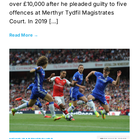
over £10,000 after he pleaded guilty to five
offences at Merthyr Tydfil Magistrates
Court. In 2019 [...]
Read More →