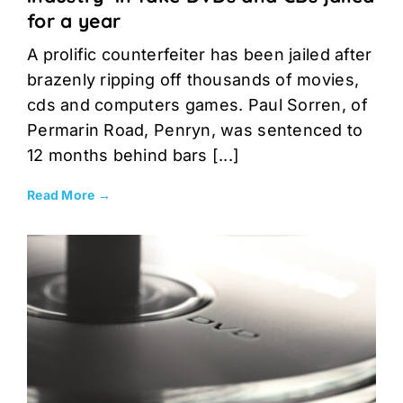
for a year
A prolific counterfeiter has been jailed after
brazenly ripping off thousands of movies,
cds and computers games. Paul Sorren, of
Permarin Road, Penryn, was sentenced to
12 months behind bars [...]
Read More →