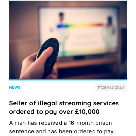
NEWS
28 FEB 2020
Seller of illegal streaming services
ordered to pay over £10,000
A man has received a 16-month prison
sentence and has been ordered to pay