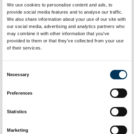
Mr John Haggerty, the owner of Evolution
We use cookies to personalise content and ads, to
Trading, today appeared in Newcastle
provide social media features and to analyse our traffic.
We also share information about your use of our site with
Crown Court for sentencing after pleading
our social media, advertising and analytics partners who
guilty to conspiracy to defraud and
may combine it with other information that you’ve
dishonestly obtaining services for another,
provided to them or that they’ve collected from your use
contrary to the Fraud Act.
of their services.
Read More →
Consent
Necessary
Selection
Preferences
Statistics
Marketing