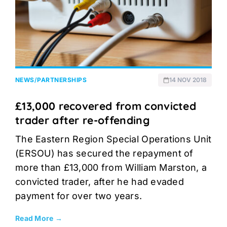
NEWS
/
PARTNERSHIPS
14 NOV 2018
£13,000 recovered from convicted
trader after re-offending
The Eastern Region Special Operations Unit
(ERSOU) has secured the repayment of
more than £13,000 from William Marston, a
convicted trader, after he had evaded
payment for over two years.
Read More →