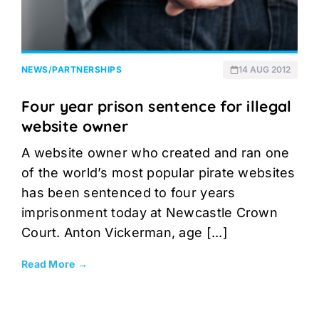
NEWS
/
PARTNERSHIPS
14 AUG 2012
Four year prison sentence for illegal
website owner
A website owner who created and ran one
of the world’s most popular pirate websites
has been sentenced to four years
imprisonment today at Newcastle Crown
Court. Anton Vickerman, age [...]
Read More →