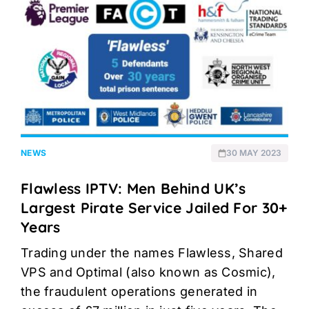
NEWS
30 MAY 2023
Flawless IPTV: Men Behind UK’s
Largest Pirate Service Jailed For 30+
Years
Trading under the names Flawless, Shared
VPS and Optimal (also known as Cosmic),
the fraudulent operations generated in