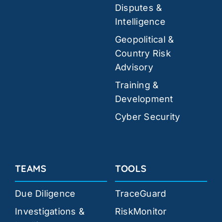
Disputes &
Intelligence
Geopolitical &
Country Risk
Advisory
Training &
Development
Cyber Security
TEAMS
TOOLS
Due Diligence
TraceGuard
Investigations &
RiskMonitor