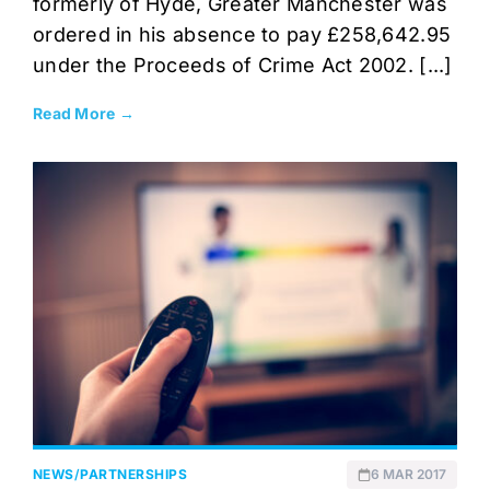
formerly of Hyde, Greater Manchester was
ordered in his absence to pay £258,642.95
under the Proceeds of Crime Act 2002. [...]
Read More →
NEWS
/
PARTNERSHIPS
6 MAR 2017