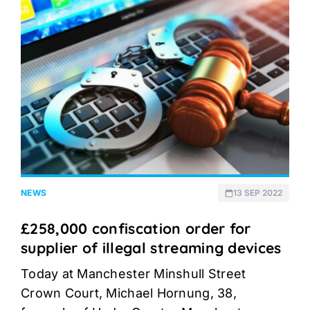
NEWS
13 SEP 2022
£258,000 confiscation order for
supplier of illegal streaming devices
Today at Manchester Minshull Street
Crown Court, Michael Hornung, 38,