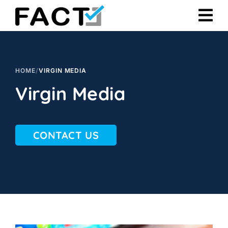
Skip
to
content
HOME
/
VIRGIN MEDIA
Virgin Media
CONTACT US