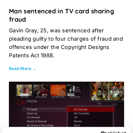
Man sentenced in TV card sharing
fraud
Gavin Gray, 25, was sentenced after
pleading guilty to four charges of fraud and
offences under the Copyright Designs
Patents Act 1988.
Read More →