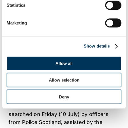
Statistics
Marketing
Show details
Allow all
NEWS
/
PARTNERSHIPS
13 JUL 2015
Police Scotland and FACT take co-
Allow selection
ordinated action against alleged TV
subscriptions scam
Deny
A number of addresses in Scotland were
searched on Friday (10 July) by officers
from Police Scotland, assisted by the