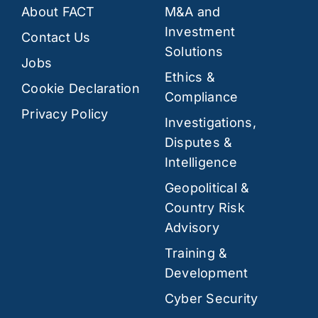
About FACT
M&A and
Investment
Contact Us
Solutions
Jobs
Ethics &
Cookie Declaration
Compliance
Privacy Policy
Investigations,
Disputes &
Intelligence
Geopolitical &
Country Risk
Advisory
Training &
Development
Cyber Security