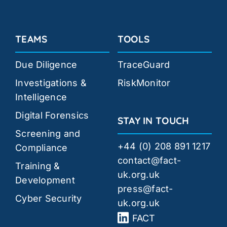
TEAMS
TOOLS
Due Diligence
TraceGuard
Investigations &
RiskMonitor
Intelligence
Digital Forensics
STAY IN TOUCH
Screening and
+44 (0) 208 891 1217
Compliance
contact@fact-
Training &
uk.org.uk
Development
press@fact-
Cyber Security
uk.org.uk
FACT