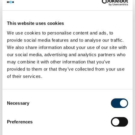
NEWS
/
PARTNERSHIPS
31 AUG 2016
This website uses cookies
We use cookies to personalise content and ads, to
Six men sentenced for Virgin Media
provide social media features and to analyse our traffic.
set-top box piracy ring
We also share information about your use of our site with
our social media, advertising and analytics partners who
Six men have been handed prison
may combine it with other information that you’ve
sentences for their part in a multi-million
provided to them or that they’ve collected from your use
pound piracy ring which allowed thousands
of their services.
of people to watch Virgin Media’s pay-TV
service free of charge.
Consent
Necessary
Read More →
Selection
Preferences