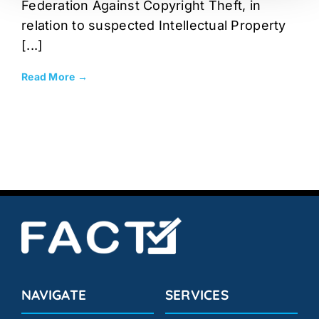
Federation Against Copyright Theft, in
relation to suspected Intellectual Property
[...]
Read More →
NAVIGATE
SERVICES