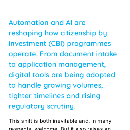
Automation and AI are
reshaping how citizenship by
investment (CBI) programmes
operate. From document intake
to application management,
digital tools are being adopted
to handle growing volumes,
tighter timelines and rising
regulatory scrutiny.
This shift is both inevitable and, in many
respects, welcome. But it also raises an