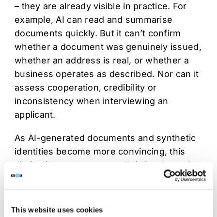
– they are already visible in practice. For
example, AI can read and summarise
documents quickly. But it can’t confirm
whether a document was genuinely issued,
whether an address is real, or whether a
business operates as described. Nor can it
assess cooperation, credibility or
inconsistency when interviewing an
applicant.
As AI-generated documents and synthetic
identities become more convincing, this
distinction matters more. This is where the
human-in-the-loop model becomes
essential. Automation can support scale
and efficiency, however trained analysts
This website uses cookies