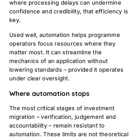
where processing delays can undermine
confidence and credibility, that efficiency is
key.
Used well, automation helps programme
operators focus resources where they
matter most. It can streamline the
mechanics of an application without
lowering standards – provided it operates
under clear oversight.
Where automation stops
The most critical stages of investment
migration – verification, judgement and
accountability – remain resistant to
automation. These limits are not theoretical