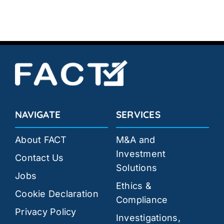
NAVIGATE
SERVICES
About FACT
M&A and
Investment
Contact Us
Solutions
Jobs
Ethics &
Cookie Declaration
Compliance
Privacy Policy
Investigations,