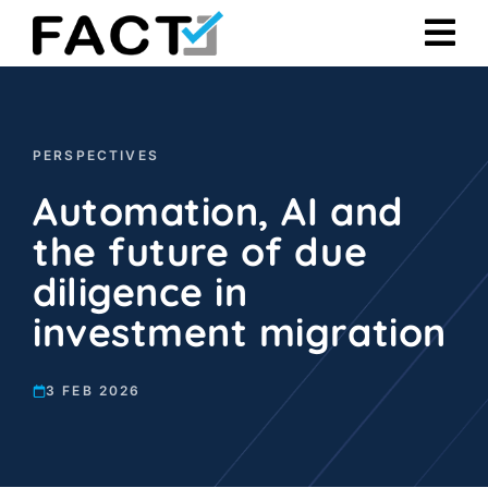
Skip
to
content
PERSPECTIVES
Automation, AI and
the future of due
diligence in
investment migration
3 FEB 2026