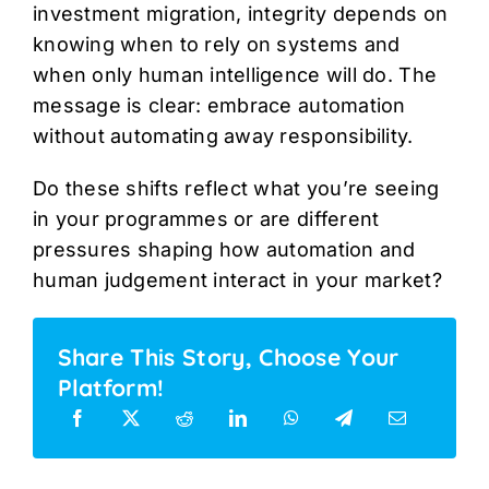
investment migration, integrity depends on
knowing when to rely on systems and
when only human intelligence will do. The
message is clear: embrace automation
without automating away responsibility.
Do these shifts reflect what you’re seeing
in your programmes or are different
pressures shaping how automation and
human judgement interact in your market?
Share This Story, Choose Your
Platform!