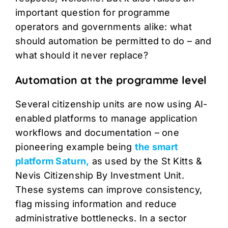
important question for programme
operators and governments alike: what
should automation be permitted to do – and
what should it never replace?
Automation at the programme level
Several citizenship units are now using AI-
enabled platforms to manage application
workflows and documentation – one
pioneering example being
the smart
platform Saturn,
as used by the St Kitts &
Nevis Citizenship By Investment Unit.
These systems can improve consistency,
flag missing information and reduce
administrative bottlenecks. In a sector