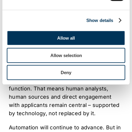
enter the process with expectations that
programmes cannot meet. In a high-stakes,
highly regulated environment,
Show details
misinformation isn’t just inconvenient, it
can derail applications entirely.
Allow all
Due diligence as intelligence, not
Allow selection
process
At FACT, we see due diligence not as a
Deny
box-ticking exercise, but as an intelligence
function. That means human analysts,
human sources and direct engagement
with applicants remain central – supported
by technology, not replaced by it.
Automation will continue to advance. But in