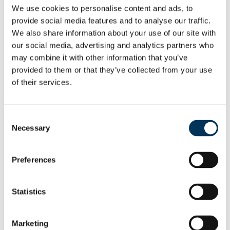
provide judgement, context and escalation
We use cookies to personalise content and ads, to
when something doesn’t add up.
provide social media features and to analyse our traffic.
We also share information about your use of our site with
Applicants, AI and misinformation
our social media, advertising and analytics partners who
may combine it with other information that you’ve
AI is also influencing the sector from the
provided to them or that they’ve collected from your use
applicant side. Increasingly, prospective
of their services.
applicants are using ChatGPT and similar
AIs instead of traditional research to
Consent
understand programme requirements. But
Necessary
Selection
the challenge here is accuracy.
Preferences
There are already
examples
of widely used
AI tools providing incomplete or outdated
information about CBI programmes. This
Statistics
creates two risks: applicants may rule out
viable options unnecessarily, or they may
Marketing