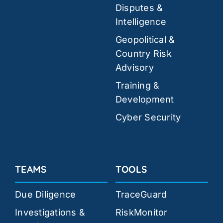
Disputes &
Intelligence
Geopolitical &
Country Risk
Advisory
Training &
Development
Cyber Security
TEAMS
TOOLS
Due Diligence
TraceGuard
Investigations &
RiskMonitor