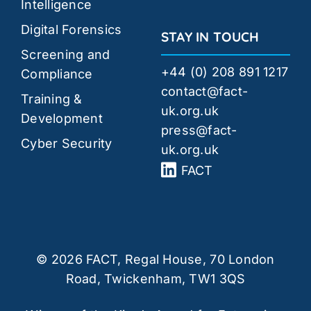
Intelligence
Digital Forensics
STAY IN TOUCH
Screening and
+44 (0) 208 891 1217
Compliance
contact@fact-
Training &
uk.org.uk
Development
press@fact-
Cyber Security
uk.org.uk
FACT
© 2026 FACT, Regal House, 70 London
Road, Twickenham, TW1 3QS