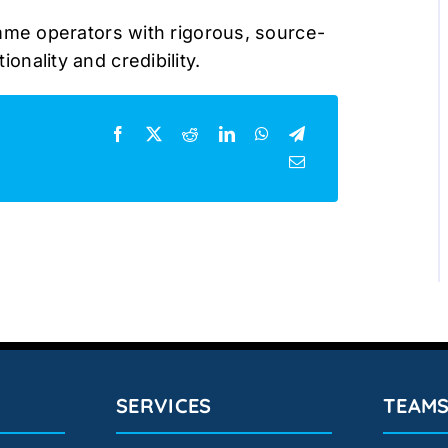
me operators with rigorous, source-
ionality and credibility.
SERVICES
TEAM