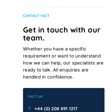
CONTACT FACT
Get in touch with our
team.
Whether you have a specific
requirement or want to understand
how we can help, our specialists are
ready to talk. All enquiries are
handled in confidence.
FACT UK
T
+44 (0) 208 891 1217