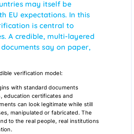
untries may itself be
ith EU expectations. In this
fication is central to
s. A credible, multi-layered
t documents say on paper,
ible verification model:
egins with standard documents
, education certificates and
ents can look legitimate while still
ses, manipulated or fabricated. The
d to the real people, real institutions
ation.