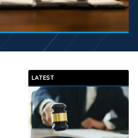
LATEST