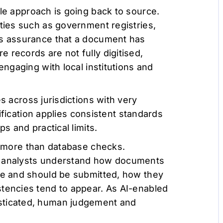
le approach is going back to source.
ities such as government registries,
es assurance that a document has
 records are not fully digitised,
engaging with local institutions and
 across jurisdictions with very
erification applies consistent standards
ps and practical limits.
s more than database checks.
t analysts understand how documents
ble and should be submitted, how they
stencies tend to appear. As AI-enabled
sticated, human judgement and