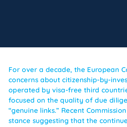
For over a decade, the European C
concerns about citizenship-by-inv
operated by visa-free third countries
focused on the quality of due dilig
“genuine links.” Recent Commission
stance suggesting that the continu