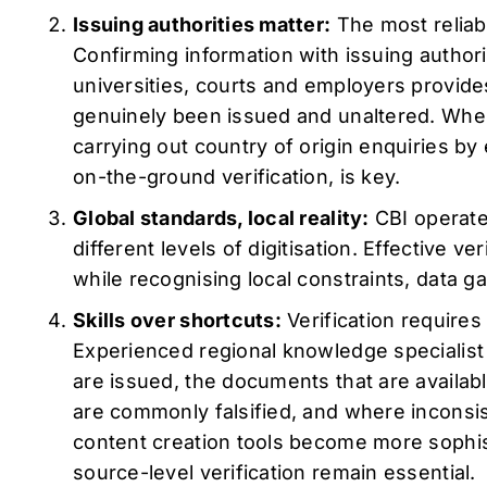
Issuing authorities matter:
The most reliab
Confirming information with issuing author
universities, courts and employers provid
genuinely been issued and unaltered. Where
carrying out country of origin enquiries by 
on-the-ground verification, is key.
Global standards, local reality:
CBI operates
different levels of digitisation. Effective v
while recognising local constraints, data ga
Skills over shortcuts:
Verification require
Experienced regional knowledge specialis
are issued, the documents that are availa
are commonly falsified, and where inconsi
content creation tools become more sophi
source-level verification remain essential.