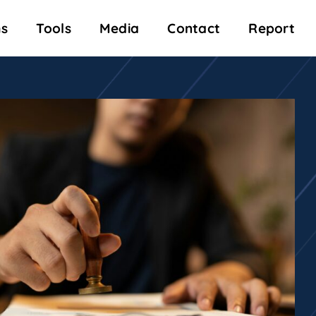
s
Tools
Media
Contact
Report