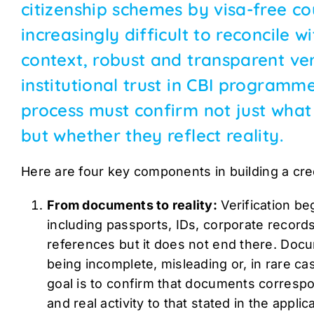
citizenship schemes by visa-free co
increasingly difficult to reconcile w
context, robust and transparent veri
institutional trust in CBI programme
process must confirm not just wha
but whether they reflect reality.
Here are four key components in building a cred
From documents to reality:
Verification b
including passports, IDs, corporate records
references but it does not end there. Docum
being incomplete, misleading or, in rare ca
goal is to confirm that documents correspon
and real activity to that stated in the applic