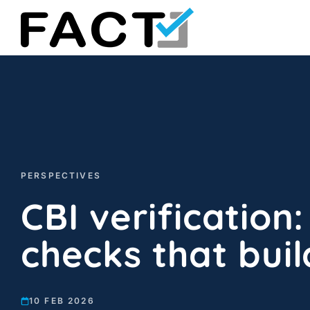
Skip
to
content
PERSPECTIVES
CBI verification:
checks that buil
10 FEB 2026