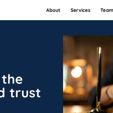
About
Services
Team
 the
d trust