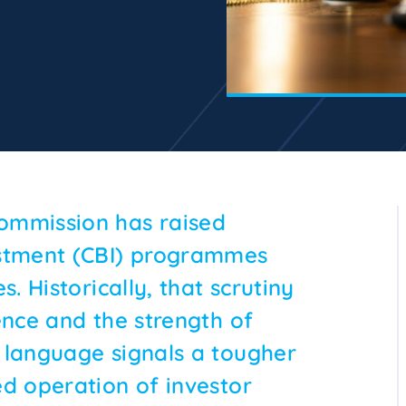
ommission has raised
estment (CBI) programmes
. Historically, that scrutiny
ence and the strength of
 language signals a tougher
ed operation of investor