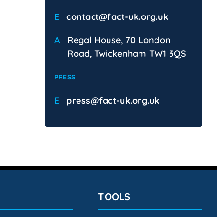
E
contact@fact-uk.org.uk
A
Regal House, 70 London
Road, Twickenham TW1 3QS
PRESS
E
press@fact-uk.org.uk
S
TOOLS