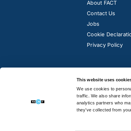
About FACT
Contact Us
Jobs
Cookie Declarati
Privacy Policy
This website uses cookie
We use cookies to personal
traffic. We also share info
analytics partners who may
they’ve collected from your
© 2026 FACT, Regal House, 70 London Road,