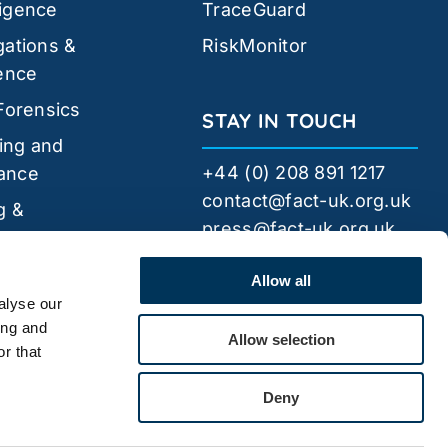
ligence
TraceGuard
gations &
RiskMonitor
gence
 Forensics
STAY IN TOUCH
ing and
+44 (0) 208 891 1217
ance
contact@fact-uk.org.uk
g &
press@fact-uk.org.uk
pment
FACT
Security
Allow all
alyse our
ing and
Allow selection
r that
Deny
44 Bytes
Website by