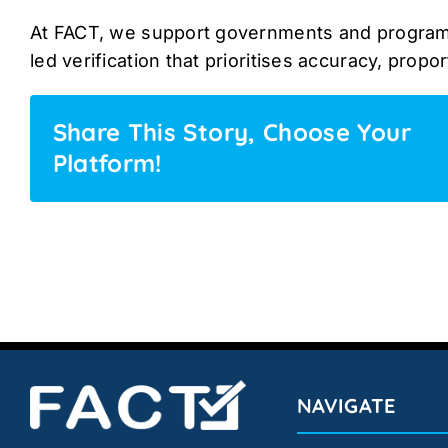
At FACT, we support governments and program
led verification that prioritises accuracy, proport
Share This Story, Choose Your
Platform!
NAVIGATE