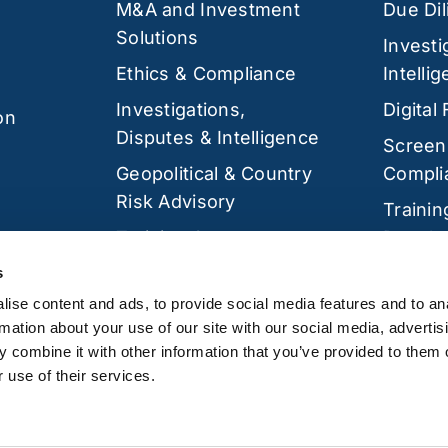
M&A and Investment
Due Di
Solutions
Investi
Ethics & Compliance
Intelli
Investigations,
Digital
on
Disputes & Intelligence
Screen
Geopolitical & Country
Compli
Risk Advisory
Trainin
Training &
Develo
Development
Cyber 
s
Cyber Security
ise content and ads, to provide social media features and to an
rmation about your use of our site with our social media, advertis
 combine it with other information that you’ve provided to them o
 use of their services.
 Twickenham, TW1 3QS