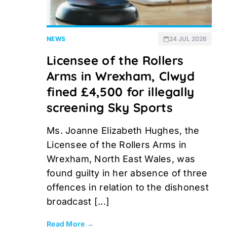
NEWS
24 JUL 2026
Licensee of the Rollers
Arms in Wrexham, Clwyd
fined £4,500 for illegally
screening Sky Sports
Ms. Joanne Elizabeth Hughes, the
Licensee of the Rollers Arms in
Wrexham, North East Wales, was
found guilty in her absence of three
offences in relation to the dishonest
broadcast [...]
Read More →