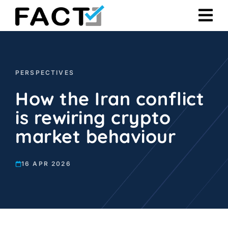
Skip
to
content
PERSPECTIVES
How the Iran conflict
is rewiring crypto
market behaviour
16 APR 2026