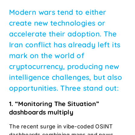
Modern wars tend to either
create new technologies or
accelerate their adoption. The
Iran conflict has already left its
mark on the world of
cryptocurrency, producing new
intelligence challenges, but also
opportunities. Three stand out:
1. “Monitoring The Situation”
dashboards multiply
The recent surge in vibe-coded OSINT
dashboards combining maps and news