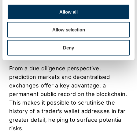
weekend activity in “tokenised gold,” digital
assets such as Tether Gold (XAUt), which
Allow all
are backed by the company’s reported
reserves of nearly 140 tonnes of physical
Allow selection
gold. As these markets mature, such virtual
assets are likely to appear more frequently
Deny
in customer portfolios.
From a due diligence perspective,
prediction markets and decentralised
exchanges offer a key advantage: a
permanent public record on the blockchain.
This makes it possible to scrutinise the
history of a trader’s wallet addresses in far
greater detail, helping to surface potential
risks.