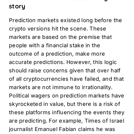
story
Prediction markets existed long before the
crypto versions hit the scene. These
markets are based on the premise that
people with a financial stake in the
outcome of a prediction, make more
accurate predictions. However, this logic
should raise concerns given that over half
of all cryptocurrencies have failed, and that
markets are not immune to irrationality.
Political wagers on prediction markets have
skyrocketed in value, but there is a risk of
these platforms influencing the events they
are predicting. For example, Times of Israel
journalist Emanuel Fabian claims he was