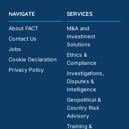
NAVIGATE
SERVICES
About FACT
M&A and
Investment
Contact Us
Solutions
Jobs
Ethics &
Cookie Declaration
Compliance
Privacy Policy
Investigations,
Disputes &
Intelligence
Geopolitical &
Country Risk
Advisory
Training &