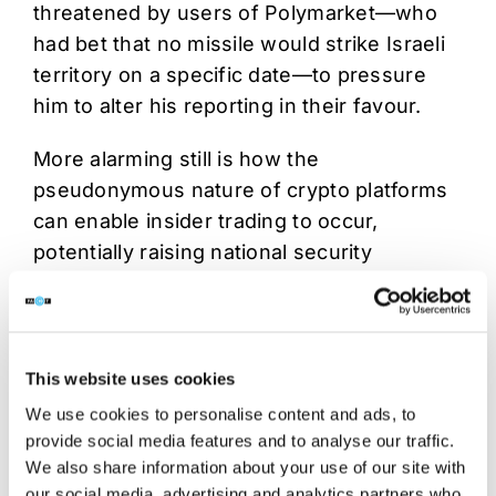
threatened by users of Polymarket—who
had bet that no missile would strike Israeli
territory on a specific date—to pressure
him to alter his reporting in their favour.
More alarming still is how the
pseudonymous nature of crypto platforms
can enable insider trading to occur,
potentially raising national security
breaches. Facing political pressure,
Polymarket and Kalshi have recently
introduced insider trading bans although
the effectiveness of these bans remains to
This website uses cookies
be seen.
We use cookies to personalise content and ads, to
provide social media features and to analyse our traffic.
3. Markets take weekend breaks.
We also share information about your use of our site with
Blockchains do not.
our social media, advertising and analytics partners who