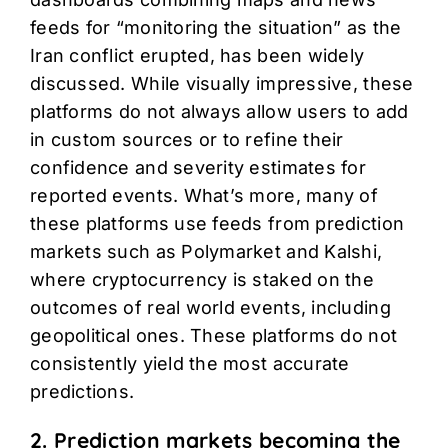
feeds for “monitoring the situation” as the
Iran conflict erupted, has been widely
discussed. While visually impressive, these
platforms do not always allow users to add
in custom sources or to refine their
confidence and severity estimates for
reported events. What’s more, many of
these platforms use feeds from prediction
markets such as Polymarket and Kalshi,
where cryptocurrency is staked on the
outcomes of real world events, including
geopolitical ones. These platforms do not
consistently yield the most accurate
predictions.
2. Prediction markets becoming the