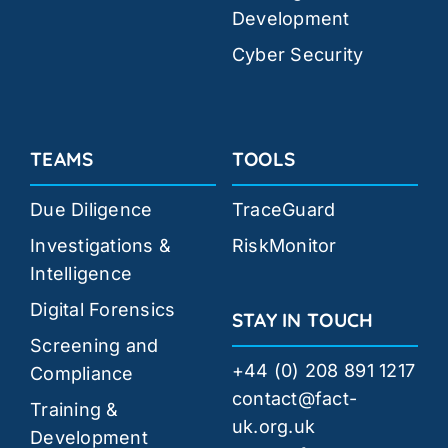
Development
Cyber Security
TEAMS
TOOLS
Due Diligence
TraceGuard
Investigations &
RiskMonitor
Intelligence
Digital Forensics
STAY IN TOUCH
Screening and
+44 (0) 208 891 1217
Compliance
contact@fact-
Training &
uk.org.uk
Development