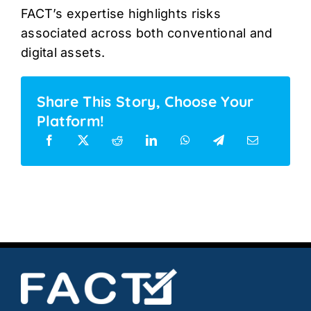
FACT’s expertise highlights risks
associated across both conventional and
digital assets.
Share This Story, Choose Your
Platform!