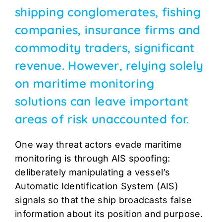
shipping conglomerates, fishing
companies, insurance firms and
commodity traders, significant
revenue. However, relying solely
on maritime monitoring
solutions can leave important
areas of risk unaccounted for.
One way threat actors evade maritime
monitoring is through AIS spoofing:
deliberately manipulating a vessel’s
Automatic Identification System (AIS)
signals so that the ship broadcasts false
information about its position and purpose.