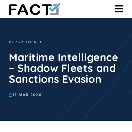
Skip
to
content
PERSPECTIVES
Maritime Intelligence
– Shadow Fleets and
Sanctions Evasion
17 MAR 2026