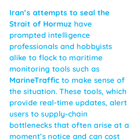
Iran’s attempts to seal the
Strait of Hormuz
have
prompted intelligence
professionals and hobbyists
alike to flock to maritime
monitoring tools such as
MarineTraffic
to make sense of
the situation. These tools, which
provide real-time updates, alert
users to supply-chain
bottlenecks that often arise at a
moment’s notice and can cost