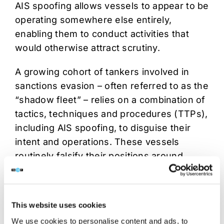
AIS spoofing allows vessels to appear to be
operating somewhere else entirely,
enabling them to conduct activities that
would otherwise attract scrutiny.
A growing cohort of tankers involved in
sanctions evasion – often referred to as the
“shadow fleet” – relies on a combination of
tactics, techniques and procedures (TTPs),
including AIS spoofing, to disguise their
intent and operations. These vessels
routinely falsify their positions around
choke points such as the Strait of Hormuz
or simulate calls at low-risk ports while
conducting covert activity elsewhere.
This website uses cookies
This misleading information environment
We use cookies to personalise content and ads, to