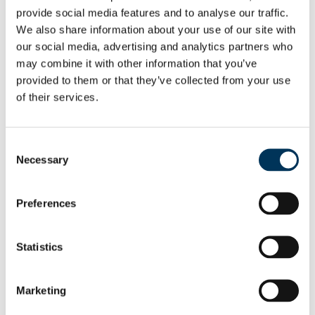
provide social media features and to analyse our traffic.
means that even strong compliance teams
We also share information about your use of our site with
risk operating with an incomplete picture.
our social media, advertising and analytics partners who
Sophisticated threat actors – particularly
may combine it with other information that you’ve
those able to distribute risk across multiple
provided to them or that they’ve collected from your use
jurisdictions and layers of opaque
of their services.
ownership – can exploit these blind spots
to conceal illicit activity. While some
Consent
commercial providers promote “super tool”
Necessary
Selection
solutions – all-in-one platforms that claim to
provide insight across every risk
Preferences
component – these tools are not a
substitute for expert analysis. Teams that
Statistics
combine subject matter expertise with
multiple sources of maritime data are far
Marketing
better placed to identify risks early and
help clients make timely, well-informed