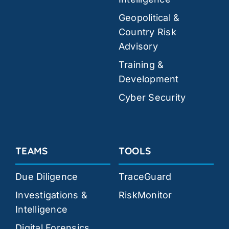
Geopolitical &
Country Risk
Advisory
Training &
Development
Cyber Security
TEAMS
TOOLS
Due Diligence
TraceGuard
Investigations &
RiskMonitor
Intelligence
Digital Forensics