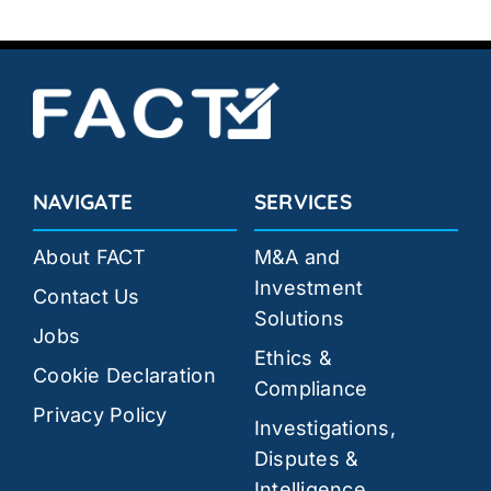
NAVIGATE
SERVICES
About FACT
M&A and
Investment
Contact Us
Solutions
Jobs
Ethics &
Cookie Declaration
Compliance
Privacy Policy
Investigations,
Disputes &
Intelligence