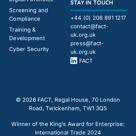
STAY IN TOUCH
Screening and
+44 (0) 208 891 1217
Compliance
contact@fact-
Training &
uk.org.uk
Development
press@fact-
Cyber Security
uk.org.uk
FACT
© 2026 FACT, Regal House, 70 London
Road, Twickenham, TW1 3QS
Winner of the King’s Award for Enterprise:
International Trade 2024