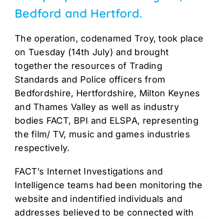
Bedford and Hertford.
The operation, codenamed Troy, took place
on Tuesday (14th July) and brought
together the resources of Trading
Standards and Police officers from
Bedfordshire, Hertfordshire, Milton Keynes
and Thames Valley as well as industry
bodies FACT, BPI and ELSPA, representing
the film/ TV, music and games industries
respectively.
FACT’s Internet Investigations and
Intelligence teams had been monitoring the
website and indentified individuals and
addresses believed to be connected with