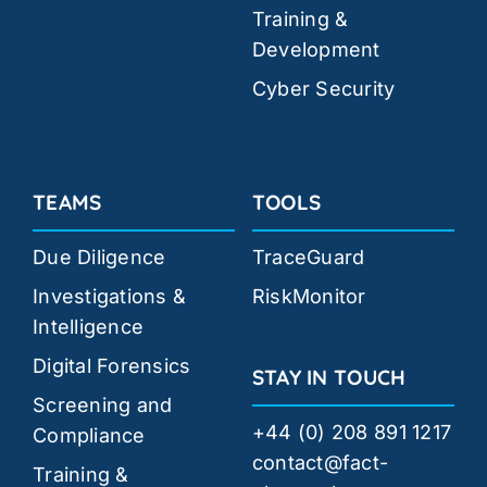
Training &
Development
Cyber Security
TEAMS
TOOLS
Due Diligence
TraceGuard
Investigations &
RiskMonitor
Intelligence
Digital Forensics
STAY IN TOUCH
Screening and
+44 (0) 208 891 1217
Compliance
contact@fact-
Training &