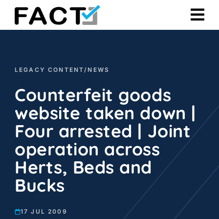
Skip
to
content
LEGACY CONTENT
/
NEWS
Counterfeit goods
website taken down |
Four arrested | Joint
operation across
Herts, Beds and
Bucks
17 JUL 2009