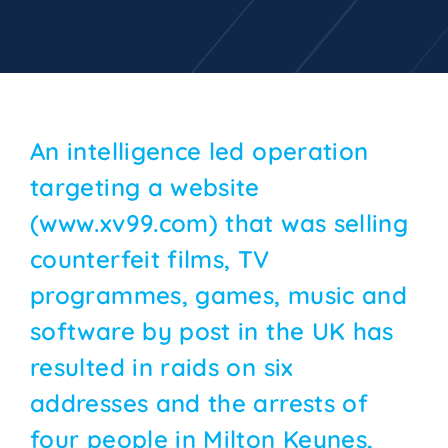
An intelligence led operation
targeting a website
(www.xv99.com) that was selling
counterfeit films, TV
programmes, games, music and
software by post in the UK has
resulted in raids on six
addresses and the arrests of
four people in Milton Keynes,