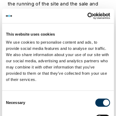
the running of the site and the sale and
distribution of the counterfeit product.
A huge quantity of equipment and discs
were seized from the houses raided as
This website uses cookies
well as from a secure rented storage
We use cookies to personalise content and ads, to
facility.
provide social media features and to analyse our traffic.
We also share information about your use of our site with
Total seizures:
our social media, advertising and analytics partners who
180 burning trays
may combine it with other information that you’ve
40k burnt DVD-Rs
provided to them or that they’ve collected from your use
Over 60k blank discs
of their services.
Several PCs and printers and a large
quantity envelopes and packaging
Consent
materials
Necessary
Selection
One female was arrested in Luton and