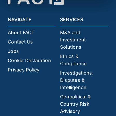
NAVIGATE
SERVICES
About FACT
M&A and
Investment
Contact Us
Solutions
Jobs
Ethics &
Cookie Declaration
Compliance
Privacy Policy
Investigations,
Disputes &
Intelligence
Geopolitical &
Country Risk
Advisory