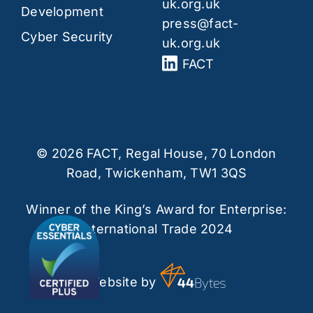
uk.org.uk
Development
press@fact-
Cyber Security
uk.org.uk
FACT
© 2026 FACT, Regal House, 70 London
Road, Twickenham, TW1 3QS
Winner of the King’s Award for Enterprise:
International Trade 2024
Website by