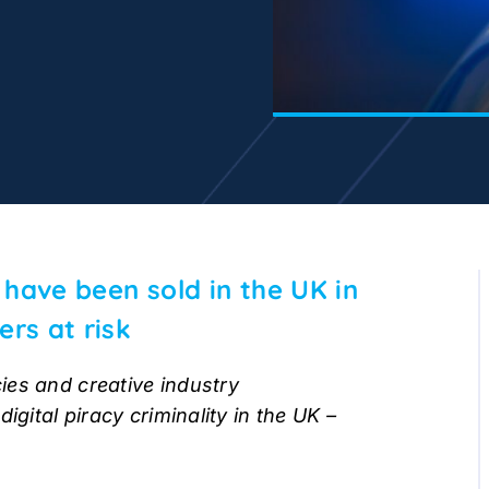
s have been sold in the UK in
ers at risk
ies and creative industry
igital piracy criminality in the UK –