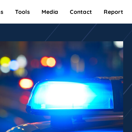
s
Tools
Media
Contact
Report