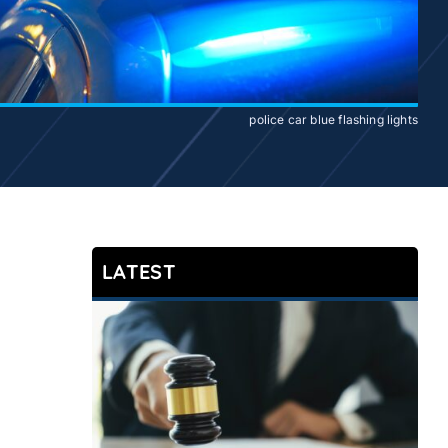
police car blue flashing lights
LATEST