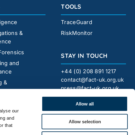
S
TOOLS
ligence
TraceGuard
gations &
RiskMonitor
gence
 Forensics
STAY IN TOUCH
ing and
+44 (0) 208 891 1217
ance
contact@fact-uk.org.uk
g &
press@fact-uk.org.uk
pment
FACT
Security
Allow all
alyse our
ing and
Allow selection
r that