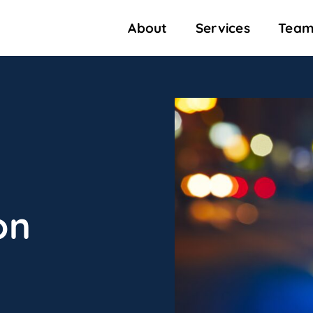
About
Services
Team
on