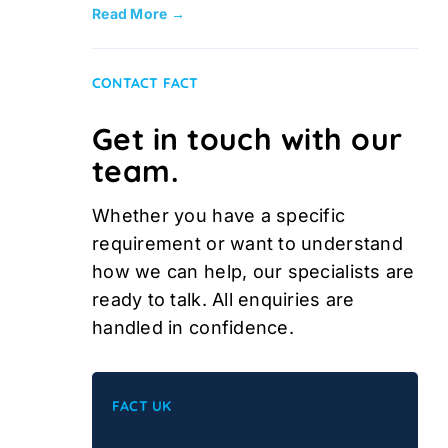
Read More →
CONTACT FACT
Get in touch with our
team.
Whether you have a specific
requirement or want to understand
how we can help, our specialists are
ready to talk. All enquiries are
handled in confidence.
FACT UK