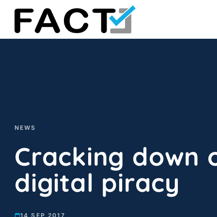
Skip
to
content
NEWS
Cracking down 
digital piracy
14 SEP 2017