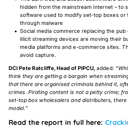
hidden from the mainstream internet – to sell
software used to modify set-top boxes or 
through malware
Social media commerce replacing the pub or
illicit streaming devices are moving their b
media platforms and e-commerce sites. T
avoid capture.
DCI Pete Ratcliffe, Head of PIPCU,
added
: “Whi
think they are getting a bargain when streaming 
that there are organised criminals behind it, of
crimes. Pirating content is not a petty crime; f
set-top box wholesalers and distributers, there 
model.”
Read the report in full here:
Cracki