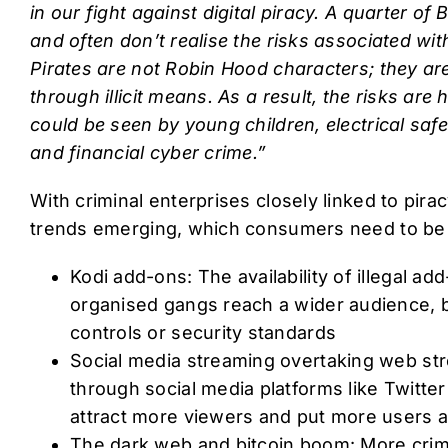
in our fight against digital piracy. A quarter of Br
and often don’t realise the risks associated with
Pirates are not Robin Hood characters; they ar
through illicit means. As a result, the risks are
could be seen by young children, electrical safe
and financial cyber crime.”
With criminal enterprises closely linked to pira
trends emerging, which consumers need to be
Kodi add-ons: The availability of illegal a
organised gangs reach a wider audience, 
controls or security standards
Social media streaming overtaking web s
through social media platforms like Twitte
attract more viewers and put more users at
The dark web and bitcoin boom: More crim