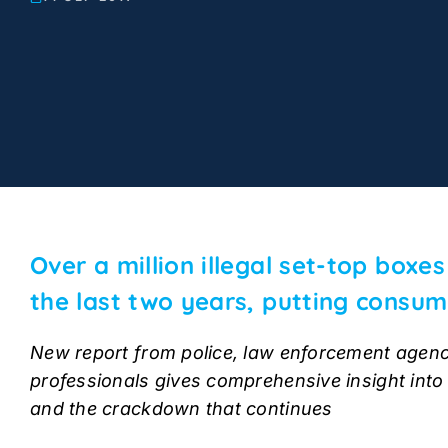
Over a million illegal set-top boxe
the last two years, putting consum
New report from police, law enforcement agenc
professionals gives comprehensive insight into d
and the crackdown that continues