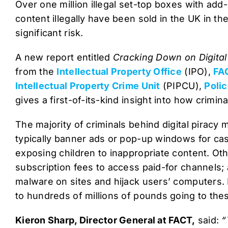
Over one million illegal set-top boxes with ad
content illegally have been sold in the UK in the
significant risk.
A new report entitled
Cracking Down on Digital
from the
Intellectual Property Office
(IPO),
FA
Intellectual Property Crime Unit
(PIPCU),
Poli
gives a first-of-its-kind insight into how crimina
The majority of criminals behind digital piracy
typically banner ads or pop-up windows for cas
exposing children to inappropriate content. O
subscription fees to access paid-for channels; 
malware on sites and hijack users’ computers. 
to hundreds of millions of pounds going to the
Kieron Sharp, Director General at FACT,
said:
“