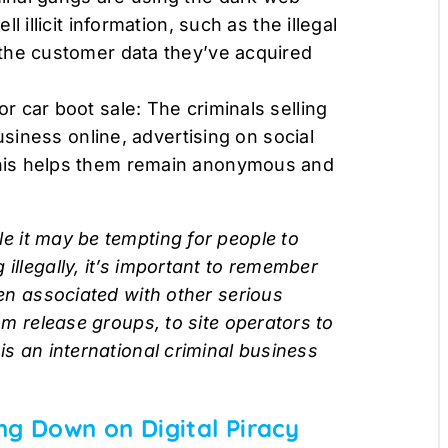
 illicit information, such as the illegal
the customer data they’ve acquired
 car boot sale: The criminals selling
usiness online, advertising on social
his helps them remain anonymous and
le it may be tempting for people to
illegally, it’s important to remember
ten associated with other serious
rom release groups, to site operators to
is an international criminal business
ng Down on Digital Piracy