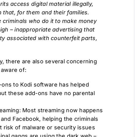
its access digital material illegally,
 that, for them and their families.
e criminals who do it to make money
 high – inappropriate advertising that
ty associated with counterfeit parts,
cy, there are also several concerning
 aware of:
dd-ons to Kodi software has helped
but these add-ons have no parental
treaming: Most streaming now happens
r and Facebook, helping the criminals
 risk of malware or security issues
inal gangs are using the dark web –