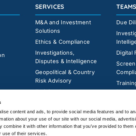
SERVICES
TEAM
M&A and Investment
Due Di
Solutions
Investi
Ethics & Compliance
Intelli
Investigations,
Digital
on
Disputes & Intelligence
Screen
Geopolitical & Country
Compli
Risk Advisory
Trainin
Training &
Develo
Development
Cyber 
s
Cyber Security
ise content and ads, to provide social media features and to an
rmation about your use of our site with our social media, advertis
 combine it with other information that you’ve provided to them o
 use of their services.