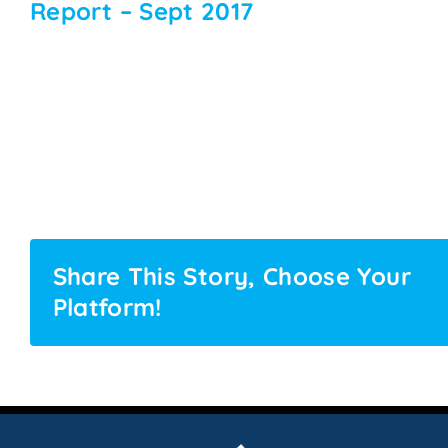
Report – Sept 2017
Share This Story, Choose Your
Platform!