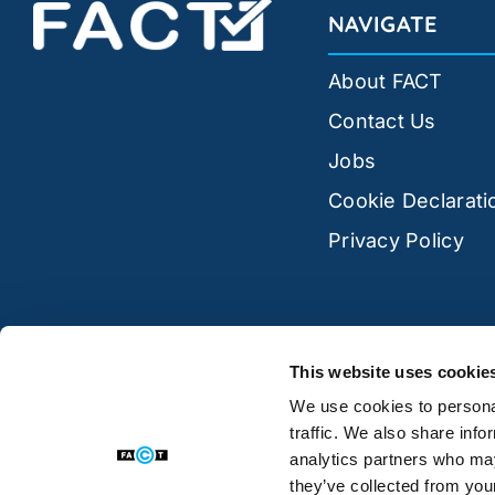
NAVIGATE
About FACT
Contact Us
Jobs
Cookie Declarati
Privacy Policy
This website uses cookie
We use cookies to personal
traffic. We also share info
analytics partners who may
they’ve collected from your