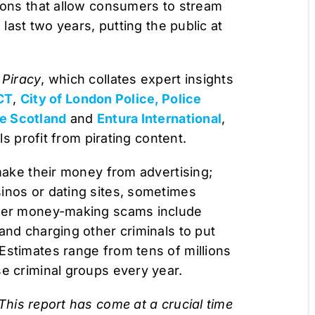
d-ons that allow consumers to stream
 last two years, putting the public at
 Piracy
, which collates expert insights
CT
,
City of London Police, Police
ce Scotland
and
Entura International
,
ls profit from pirating content.
 make their money from advertising;
inos or dating sites, sometimes
ther money-making scams include
and charging other criminals to put
Estimates range from tens of millions
se criminal groups every year.
This report has come at a crucial time