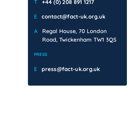
T
+44 (0) 208 891 1217
E
contact@fact-uk.org.uk
A
Regal House, 70 London
Road, Twickenham TW1 3QS
PRESS
E
press@fact-uk.org.uk