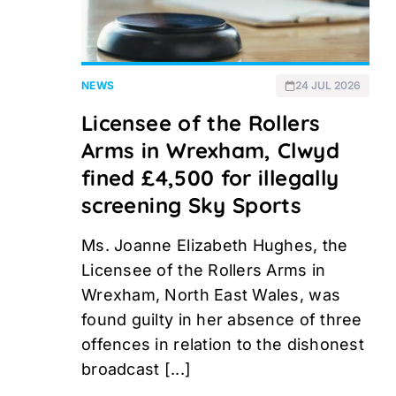
NEWS
24 JUL 2026
Licensee of the Rollers
Arms in Wrexham, Clwyd
fined £4,500 for illegally
screening Sky Sports
Ms. Joanne Elizabeth Hughes, the
Licensee of the Rollers Arms in
Wrexham, North East Wales, was
found guilty in her absence of three
offences in relation to the dishonest
broadcast [...]