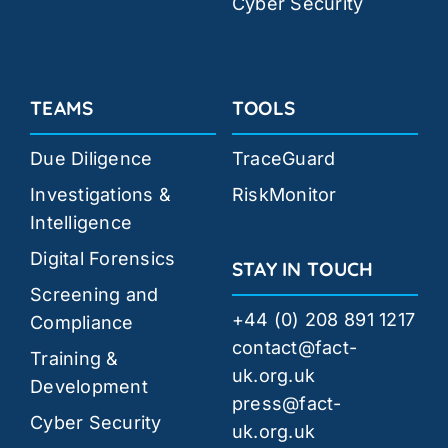
Cyber Security
TEAMS
TOOLS
Due Diligence
TraceGuard
Investigations &
RiskMonitor
Intelligence
Digital Forensics
STAY IN TOUCH
Screening and
+44 (0) 208 891 1217
Compliance
contact@fact-
Training &
uk.org.uk
Development
press@fact-
Cyber Security
uk.org.uk