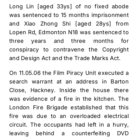
Long Lin [aged 33ys] of no fixed abode
was sentenced to 15 months imprisonment
and Xiao Zhong Shi [aged 28ys] from
Lopen Rd, Edmonton N18 was sentenced to
three years and three months for
conspiracy to contravene the Copyright
and Design Act and the Trade Marks Act.
On 11.05.06 the Film Piracy Unit executed a
search warrant at an address in Barton
Close, Hackney. Inside the house there
was evidence of a fire in the kitchen. The
London Fire Brigade established that this
fire was due to an overloaded electrical
circuit. The occupants had left in a hurry,
leaving behind a counterfeiting DVD