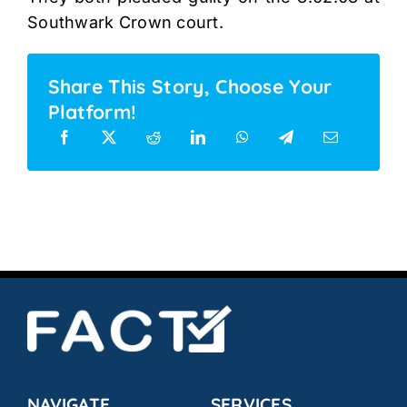
Southwark Crown court.
Share This Story, Choose Your
Platform!
NAVIGATE
SERVICES