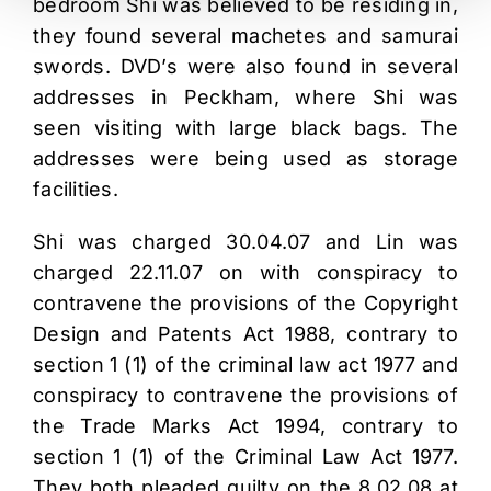
bedroom Shi was believed to be residing in,
they found several machetes and samurai
swords. DVD’s were also found in several
addresses in Peckham, where Shi was
seen visiting with large black bags. The
addresses were being used as storage
facilities.
Shi was charged 30.04.07 and Lin was
charged 22.11.07 on with conspiracy to
contravene the provisions of the Copyright
Design and Patents Act 1988, contrary to
section 1 (1) of the criminal law act 1977 and
conspiracy to contravene the provisions of
the Trade Marks Act 1994, contrary to
section 1 (1) of the Criminal Law Act 1977.
They both pleaded guilty on the 8.02.08 at