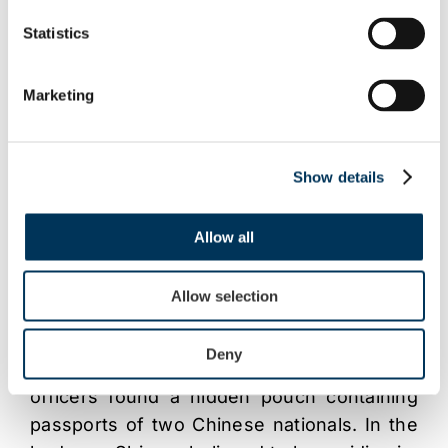
copying burner towers, disc printers and
Statistics
approx 18,000 counterfeit DVD’s including
titles such as ‘Casino Royale’, which had
Marketing
not yet been on general release. Titles also
included pornography including bestiality.
Show details
The factory is believed to have been able
to produce in the region of 14,500 discs per
day when running at full capacity, potential
Allow all
earnings being in the region of £43,000 per
day.
Allow selection
Shi was arrested with his vehicle, near to
Deny
his home address. On searching the car,
officers found a hidden pouch containing
passports of two Chinese nationals. In the