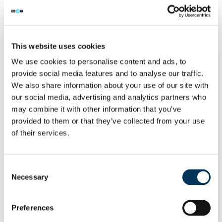
had only stayed in the ground floor of the
premises and had no idea that the DVD
factory was upstairs in the Stellman Close
property.
This website uses cookies
We use cookies to personalise content and ads, to
However, police surveillance on Shi’s home
provide social media features and to analyse our traffic.
address, revealed him taking delivery of
We also share information about your use of our site with
approx 3,500 blank DVD’s. He was also
our social media, advertising and analytics partners who
may combine it with other information that you’ve
seen delivering large black bin liners to
provided to them or that they’ve collected from your use
addresses in Peckham, New Cross,
of their services.
Lewisham, Walthamstow and Stamford Hill
suggesting that he was distributing
merchandise across southeast London.
Consent
Necessary
Selection
On 13.12.06 a warrant was executed on the
home address of Shi, at Lopen Road,
Preferences
Edmonton. The address contained 10 disc