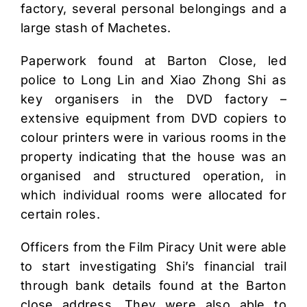
factory, several personal belongings and a
large stash of Machetes.
Paperwork found at Barton Close, led
police to Long Lin and Xiao Zhong Shi as
key organisers in the DVD factory –
extensive equipment from DVD copiers to
colour printers were in various rooms in the
property indicating that the house was an
organised and structured operation, in
which individual rooms were allocated for
certain roles.
Officers from the Film Piracy Unit were able
to start investigating Shi’s financial trail
through bank details found at the Barton
close address. They were also able to