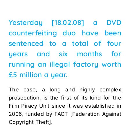
Yesterday [18.02.08] a DVD
counterfeiting duo have been
sentenced to a total of four
years and six months for
running an illegal factory worth
£5 million a year.
The case, a long and highly complex
prosecution, is the first of its kind for the
Film Piracy Unit since it was established in
2006, funded by FACT [Federation Against
Copyright Theft].