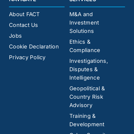
About FACT
M&A and
Investment
Contact Us
Solutions
Jobs
Ethics &
Cookie Declaration
Compliance
Privacy Policy
Investigations,
Disputes &
Intelligence
Geopolitical &
Country Risk
Advisory
Training &
Development