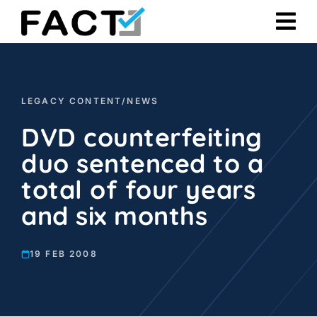
Skip
to
content
LEGACY CONTENT
/
NEWS
DVD counterfeiting
duo sentenced to a
total of four years
and six months
19 FEB 2008