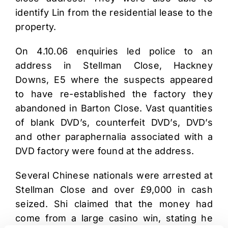
identify Lin from the residential lease to the
property.
On 4.10.06 enquiries led police to an
address in Stellman Close, Hackney
Downs, E5 where the suspects appeared
to have re-established the factory they
abandoned in Barton Close. Vast quantities
of blank DVD’s, counterfeit DVD’s, DVD’s
and other paraphernalia associated with a
DVD factory were found at the address.
Several Chinese nationals were arrested at
Stellman Close and over £9,000 in cash
seized. Shi claimed that the money had
come from a large casino win, stating he