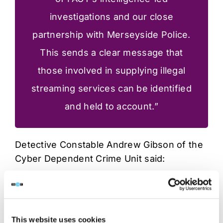
investigations and our close
partnership with Merseyside Police.
This sends a clear message that
those involved in supplying illegal
streaming services can be identified
and held to account.”
Detective Constable Andrew Gibson of the
Cyber Dependent Crime Unit said:
“This coordinated operation follows
detailed investigative work with FACT
This website uses cookies