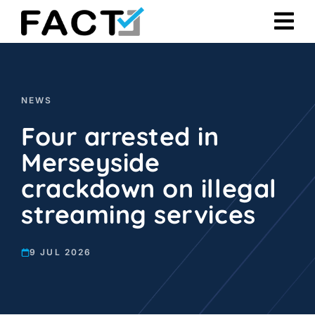
Skip
to
content
NEWS
Four arrested in
Merseyside
crackdown on illegal
streaming services
9 JUL 2026