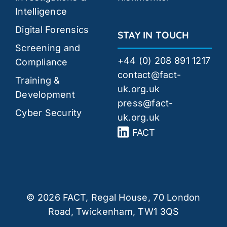
Intelligence
Digital Forensics
STAY IN TOUCH
Screening and
+44 (0) 208 891 1217
Compliance
contact@fact-
Training &
uk.org.uk
Development
press@fact-
Cyber Security
uk.org.uk
FACT
© 2026 FACT, Regal House, 70 London
Road, Twickenham, TW1 3QS