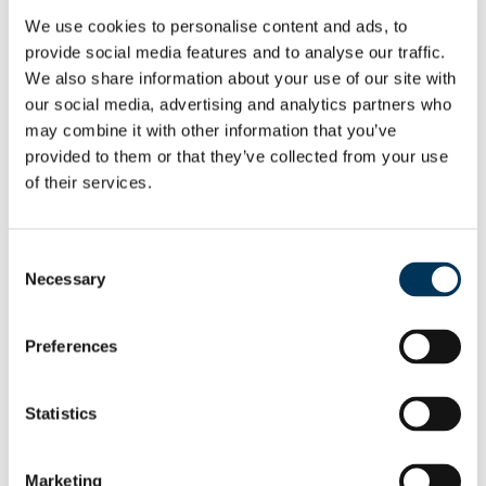
and has enabled us to take action
We use cookies to personalise content and ads, to
provide social media features and to analyse our traffic.
against six individuals suspected of
We also share information about your use of our site with
supplying illegal streaming services
our social media, advertising and analytics partners who
may combine it with other information that you’ve
on a significant scale.
provided to them or that they’ve collected from your use
of their services.
“Those selling illegal
subscriptions should not
Consent
assume that operating online
Necessary
Selection
will protect them from
detection. We will continue to
Preferences
follow the evidence and pursue
those believed to be profiting
Statistics
from this activity.”
Marketing