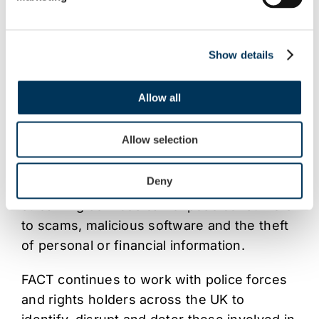
Illegal streaming services are often sold
through websites, social media, messaging
apps and modified streaming devices.
Show details
Customers are typically offered
unauthorised access to subscription
Allow all
television channels and pay-per-view
content for a reduced fee.
Allow selection
Alongside the damage caused to
Deny
broadcasters and content creators, illegal
streaming services can expose consumers
to scams, malicious software and the theft
of personal or financial information.
FACT continues to work with police forces
and rights holders across the UK to