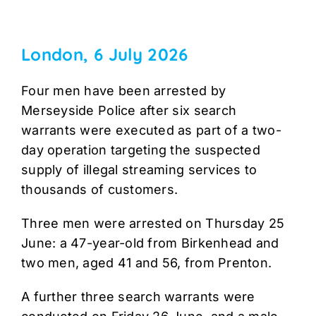
London, 6 July 2026
Four men have been arrested by
Merseyside Police after six search
warrants were executed as part of a two-
day operation targeting the suspected
supply of illegal streaming services to
thousands of customers.
Three men were arrested on Thursday 25
June: a 47-year-old from Birkenhead and
two men, aged 41 and 56, from Prenton.
A further three search warrants were