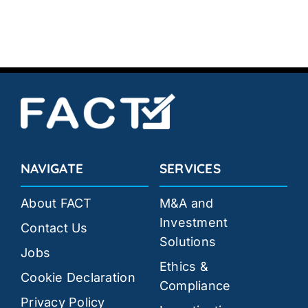
NAVIGATE
SERVICES
About FACT
M&A and
Investment
Contact Us
Solutions
Jobs
Ethics &
Cookie Declaration
Compliance
Privacy Policy