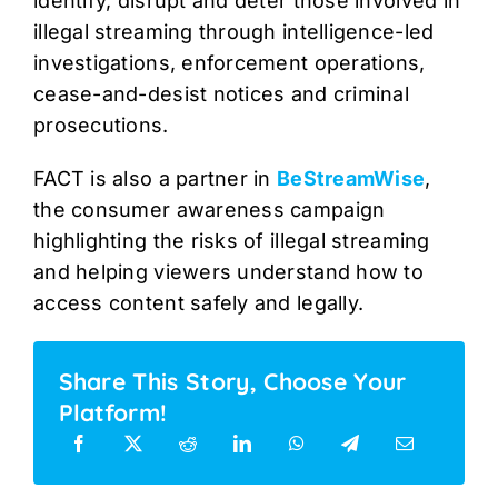
identify, disrupt and deter those involved in
illegal streaming through intelligence-led
investigations, enforcement operations,
cease-and-desist notices and criminal
prosecutions.
FACT is also a partner in
BeStreamWise
,
the consumer awareness campaign
highlighting the risks of illegal streaming
and helping viewers understand how to
access content safely and legally.
Share This Story, Choose Your
Platform!