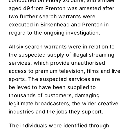
conducted on Friday 26 June, and a male
aged 49 from Prenton was arrested after
two further search warrants were
executed in Birkenhead and Prenton in
regard to the ongoing investigation.
All six search warrants were in relation to
the suspected supply of illegal streaming
services, which provide unauthorised
access to premium television, films and live
sports. The suspected services are
believed to have been supplied to
thousands of customers, damaging
legitimate broadcasters, the wider creative
industries and the jobs they support.
The individuals were identified through