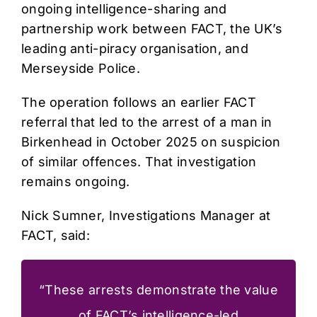
ongoing intelligence-sharing and
partnership work between FACT, the UK’s
leading anti-piracy organisation, and
Merseyside Police.
The operation follows an earlier FACT
referral that led to the arrest of a man in
Birkenhead in October 2025 on suspicion
of similar offences. That investigation
remains ongoing.
Nick Sumner, Investigations Manager at
FACT, said:
“These arrests demonstrate the value
of FACT’s intelligence-led