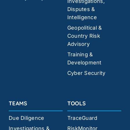
Investigations,
Disputes &
Intelligence
Geopolitical &
Country Risk
Advisory
Training &
Development
Cyber Security
TEAMS
TOOLS
Due Diligence
TraceGuard
Investigations &
RiskMonitor