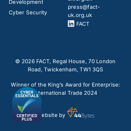
Development
press@fact-
Cyber Security
uk.org.uk
FACT
© 2026 FACT, Regal House, 70 London
Road, Twickenham, TW1 3QS
Winner of the King’s Award for Enterprise:
International Trade 2024
Website by