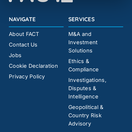
NAVIGATE
SERVICES
About FACT
M&A and
Investment
Contact Us
Solutions
Jobs
Ethics &
Cookie Declaration
Compliance
Privacy Policy
Investigations,
Disputes &
Intelligence
Geopolitical &
Country Risk
Advisory