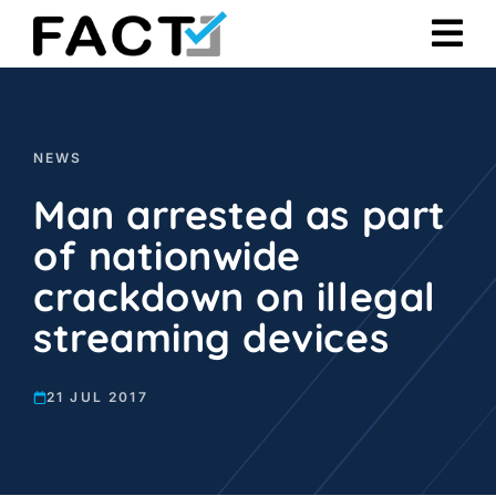
Skip
to
content
NEWS
Man arrested as part
of nationwide
crackdown on illegal
streaming devices
21 JUL 2017