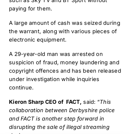
such as Sky TV and BT Sport without
paying for them.
A large amount of cash was seized during
the warrant, along with various pieces of
electronic equipment.
A 29-year-old man was arrested on
suspicion of fraud, money laundering and
copyright offences and has been released
under investigation while inquiries
continue.
Kieron Sharp CEO of FACT,
said: “
This
collaboration between Derbyshire police
and FACT is another step forward in
disrupting the sale of illegal streaming