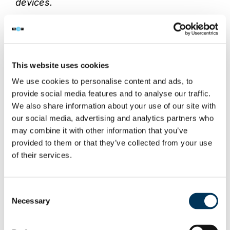
devices.
“People may think there is nothing wrong
with having one of these devices and
streaming premium pay-for channels for
This website uses cookies
free, such as live sports. However this is
We use cookies to personalise content and ads, to
illegal and you would be breaking the law.
provide social media features and to analyse our traffic.
We also share information about your use of our site with
“Don’t be fooled by devices that offer you
our social media, advertising and analytics partners who
the latest Hollywood films and premium
may combine it with other information that you’ve
pay-for-view sports for no charge. If you
provided to them or that they’ve collected from your use
want to watch this kind of content we
of their services.
strongly advise you go directly to the
official provider to ensure you don’t fall foul
Consent
of the law.”
Necessary
Selection
If you have information relating to the sale