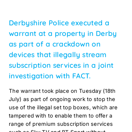
Derbyshire Police executed a
warrant at a property in Derby
as part of a crackdown on
devices that illegally stream
subscription services in a joint
investigation with FACT.
The warrant took place on Tuesday (18th
July) as part of ongoing work to stop the
use of the illegal set top boxes, which are
tampered with to enable them to offer a
range of premium subscription services