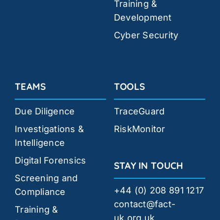
Training &
Development
Cyber Security
TEAMS
TOOLS
Due Diligence
TraceGuard
Investigations &
RiskMonitor
Intelligence
Digital Forensics
STAY IN TOUCH
Screening and
+44 (0) 208 891 1217
Compliance
contact@fact-
Training &
uk.org.uk