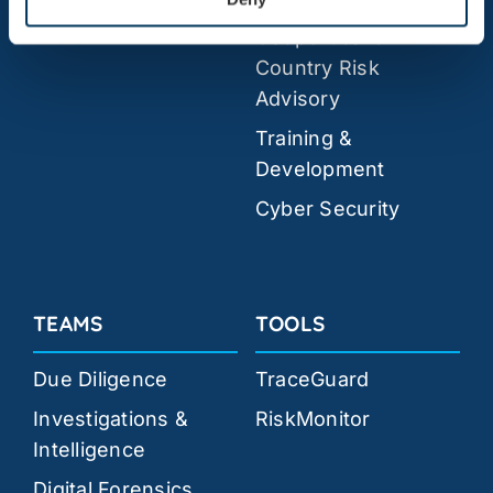
Geopolitical &
Country Risk
Advisory
Training &
Development
Cyber Security
TEAMS
TOOLS
Due Diligence
TraceGuard
Investigations &
RiskMonitor
Intelligence
Digital Forensics