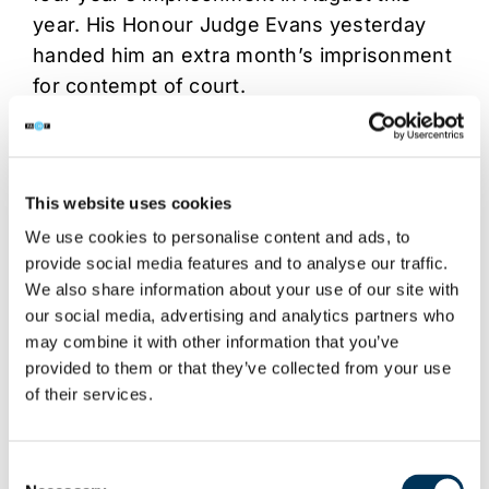
year. His Honour Judge Evans yesterday
handed him an extra month’s imprisonment
for contempt of court.
At its peak Surf The Channel was one of
the 500 most popular websites globally and
was making Vickerman £50,000 per month
This website uses cookies
from advertising revenues.
We use cookies to personalise content and ads, to
provide social media features and to analyse our traffic.
We also share information about your use of our site with
Share This Story, Choose Your
our social media, advertising and analytics partners who
Platform!
may combine it with other information that you’ve
provided to them or that they’ve collected from your use
of their services.
Consent