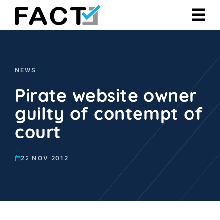
Skip
to
content
NEWS
Pirate website owner
guilty of contempt of
court
22 NOV 2012