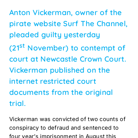
Anton Vickerman, owner of the
pirate website Surf The Channel,
pleaded guilty yesterday
st
(21
November) to contempt of
court at Newcastle Crown Court.
Vickerman published on the
internet restricted court
documents from the original
trial.
Vickerman was convicted of two counts of
conspiracy to defraud and sentenced to
four year’s imprisonment in August this