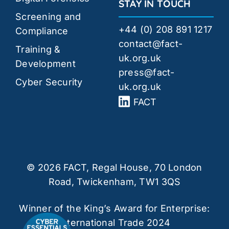
STAY IN TOUCH
Screening and
+44 (0) 208 891 1217
Compliance
contact@fact-
Training &
uk.org.uk
Development
press@fact-
Cyber Security
uk.org.uk
FACT
© 2026 FACT, Regal House, 70 London
Road, Twickenham, TW1 3QS
Winner of the King’s Award for Enterprise:
International Trade 2024