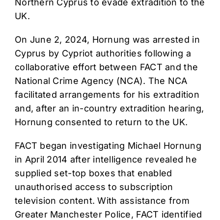
Northern Cyprus to evade extradition to the
UK.
On June 2, 2024, Hornung was arrested in
Cyprus by Cypriot authorities following a
collaborative effort between FACT and the
National Crime Agency (NCA). The NCA
facilitated arrangements for his extradition
and, after an in-country extradition hearing,
Hornung consented to return to the UK.
FACT began investigating Michael Hornung
in April 2014 after intelligence revealed he
supplied set-top boxes that enabled
unauthorised access to subscription
television content. With assistance from
Greater Manchester Police, FACT identified