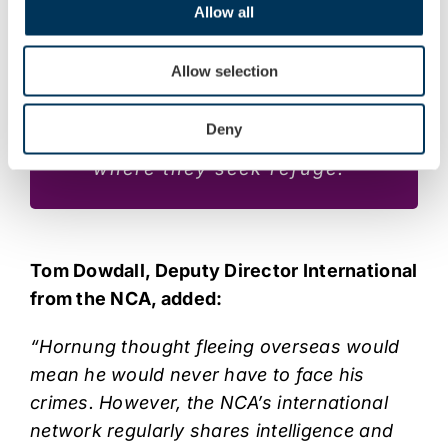
Allow all
that no one is beyond the reach
of the law. FACT will be
Allow selection
relentless in our pursuit of
individuals who profit from
Deny
illegal activities, regardless of
where they seek refuge.”
Tom Dowdall, Deputy Director International
from the NCA, added:
“Hornung thought fleeing overseas would
mean he would never have to face his
crimes. However, the NCA’s international
network regularly shares intelligence and