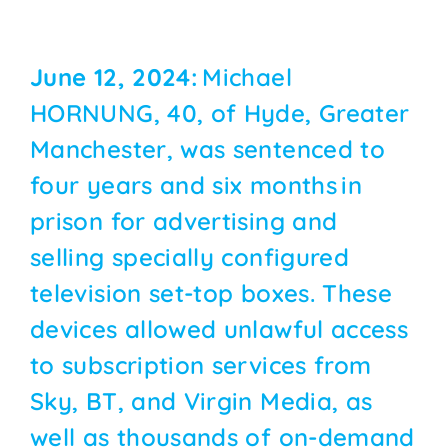
June 12, 2024:
Michael
HORNUNG, 40, of Hyde, Greater
Manchester, was sentenced to
four years and six months in
prison for advertising and
selling specially configured
television set-top boxes. These
devices allowed unlawful access
to subscription services from
Sky, BT, and Virgin Media, as
well as thousands of on-demand