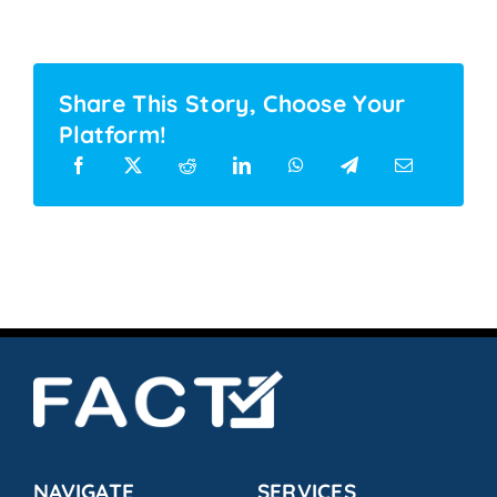
Share This Story, Choose Your
Platform!
NAVIGATE
SERVICES