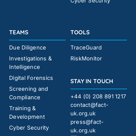
Cyber Security
TEAMS
TOOLS
Due Diligence
TraceGuard
Investigations &
RiskMonitor
Intelligence
Digital Forensics
STAY IN TOUCH
Screening and
+44 (0) 208 891 1217
Compliance
contact@fact-
Training &
uk.org.uk
Development
press@fact-
Cyber Security
uk.org.uk