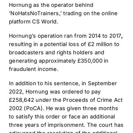
Hornung as the operator behind
‘NoHatsNoTrainers,’ trading on the online
platform CS World.
Hornung’s operation ran from 2014 to 2017
,
resulting in a potential loss of £2 million to
broadcasters and rights holders and
generating approximately £350,000 in
fraudulent income.
In addition to his sentence, in September
2022, Hornung was ordered to pay
£258,642 under the Proceeds of Crime Act
2002 (PoCA). He was given three months
to satisfy this order or face an additional
three years of imprisonment. The court has