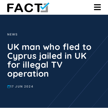
Skip
to
content
NEWS
UK man who fled to
Cyprus jailed in UK
for illegal TV
operation
17 JUN 2024