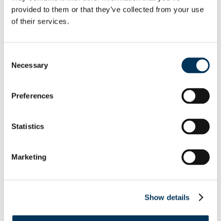
extradition to the UK..
provided to them or that they’ve collected from your use
of their services.
Hornung’s criminal business
provided customers the means
Consent
to access premium TV without
Necessary
Selection
compensating broadcasters or
those with intellectual property
Preferences
rights. This conviction
underscores our commitment to
Statistics
tackling fraud and piracy at all
levels and ensuring that those
Marketing
responsible are held
accountable.
Show details
The extradition of Michael
Hornung serve
s as a reminder