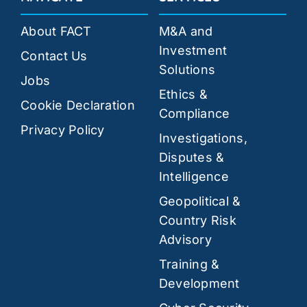
About FACT
M&A and
Investment
Contact Us
Solutions
Jobs
Ethics &
Cookie Declaration
Compliance
Privacy Policy
Investigations,
Disputes &
Intelligence
Geopolitical &
Country Risk
Advisory
Training &
Development