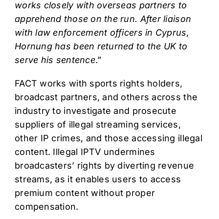
works closely with overseas partners to
apprehend those on the run. After liaison
with law enforcement officers in Cyprus,
Hornung has been returned to the UK to
serve his sentence
.”
FACT works with sports rights holders,
broadcast partners, and others across the
industry to investigate and prosecute
suppliers of illegal streaming services,
other IP crimes, and those accessing illegal
content. Illegal IPTV undermines
broadcasters’ rights by diverting revenue
streams, as it enables users to access
premium content without proper
compensation.