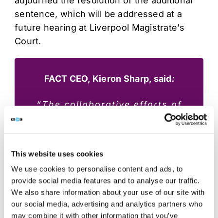
adjourned the resolution of the additional
sentence, which will be addressed at a
future hearing at Liverpool Magistrate’s
Court.
FACT CEO, Kieron Sharp, said
:
“The collaborative efforts of
FACT, the National Crime
Agency, and Greater
Manchester Police were
This website uses cookies
instrumental in bringing Michael
We use cookies to personalise content and ads, to
Hornung to justice. We would
provide social media features and to analyse our traffic.
particularly like to thank the
We also share information about your use of our site with
our social media, advertising and analytics partners who
NCA for facilitating Hornung’s
may combine it with other information that you’ve