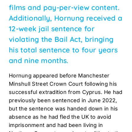
films and pay-per-view content.
Additionally, Hornung received a
12-week jail sentence for
violating the Bail Act, bringing
his total sentence to four years
and nine months.
Hornung appeared before Manchester
Minshull Street Crown Court following his
successful extradition from Cyprus. He had
previously been sentenced in June 2022,
but the sentence was handed down in his
absence as he had fled the UK to avoid
imprisonment and had been living in